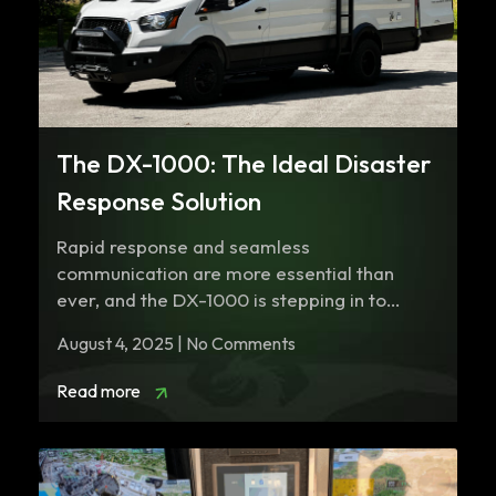
The DX-1000: The Ideal Disaster
Response Solution
Rapid response and seamless
communication are more essential than
ever, and the DX-1000 is stepping in to
revolutionize disaster response…
August 4, 2025 | No Comments
Read more