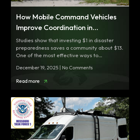
How Mobile Command Vehicles
Improve Coordination in
Emergency Responses
Studies show that investing $1 in disaster
preparedness saves a community about $13.
One of the most effective ways to…
December 19, 2025 | No Comments
Read more