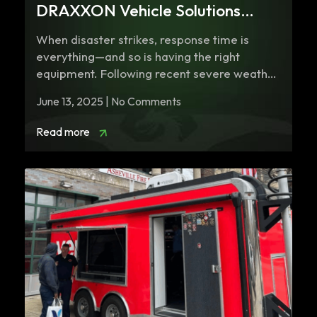
DRAXXON Vehicle Solutions
Support Missouri Task Force One
When disaster strikes, response time is
everything—and so is having the right
equipment. Following recent severe weather
and tornadoes that…
June 13, 2025 | No Comments
Read more