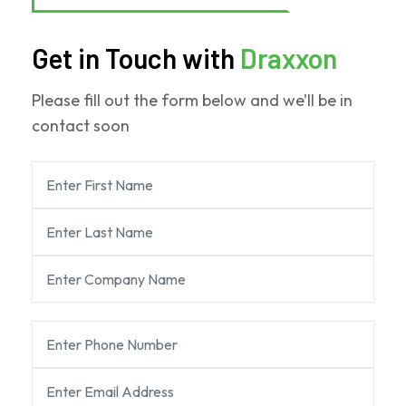
Get in Touch with
Draxxon
Please fill out the form below and we’ll be in
contact soon