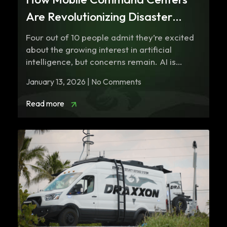
Are Revolutionizing Disaster
Response in 2026
Four out of 10 people admit they’re excited
about the growing interest in artificial
intelligence, but concerns remain. AI is…
January 13, 2026 | No Comments
Read more