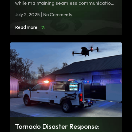
while maintaining seamless communication
is paramount. Mobile Command…
July 2, 2025 | No Comments
Read more
Tornado Disaster Response: