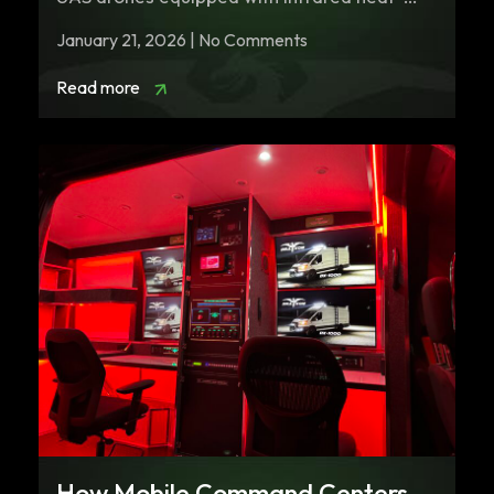
seeking…
January 21, 2026 | No Comments
Read more
How Mobile Command Centers