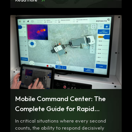
Mobile Command Center: The
Complete Guide for Rapid
Response and Coordinated
In critical situations where every second
Communication
counts, the ability to respond decisively