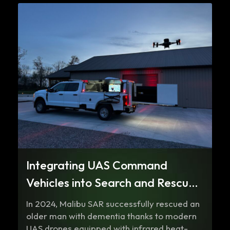
Integrating UAS Command
Vehicles into Search and Rescue
Operations
In 2024, Malibu SAR successfully rescued an
older man with dementia thanks to modern
UAS drones equipped with infrared heat-