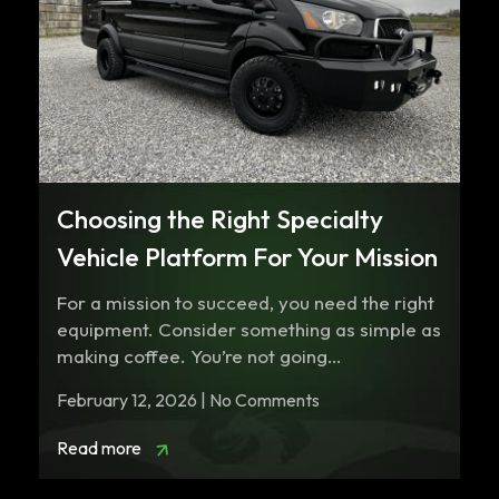
Choosing the Right Specialty
Vehicle Platform For Your Mission
For a mission to succeed, you need the right
equipment. Consider something as simple as
making coffee. You’re not going…
February 12, 2026 | No Comments
Read more