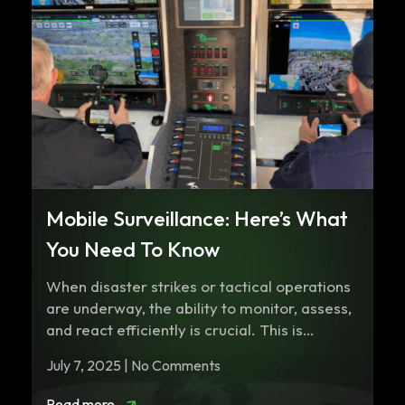
Mobile Surveillance: Here’s What
You Need To Know
When disaster strikes or tactical operations
are underway, the ability to monitor, assess,
and react efficiently is crucial. This is…
July 7, 2025 | No Comments
Read more