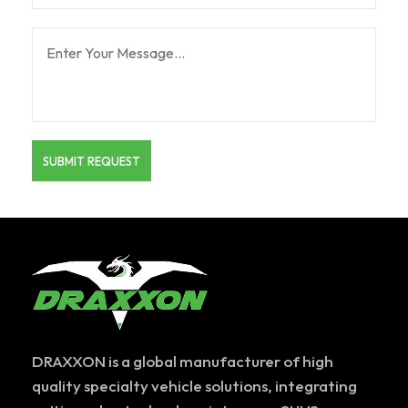
DRAXXON is a global manufacturer of high
quality specialty vehicle solutions, integrating