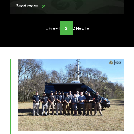
Read more
« Prev
1
2
3
Next »