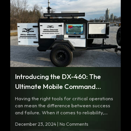
Introducing the DX-460: The
Ultimate Mobile Command
Center for Any Terrain
Having the right tools for critical operations
can mean the difference between success
and failure. When it comes to reliability,…
December 23, 2024 | No Comments