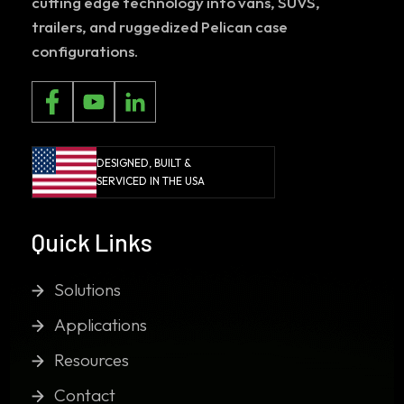
cutting edge technology into vans, SUVS,
trailers, and ruggedized Pelican case
configurations.
DESIGNED, BUILT &
SERVICED IN THE USA
Quick Links
Solutions
Applications
Resources
Contact