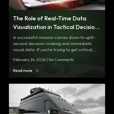
The Role of Real-Time Data
Visualization in Tactical Decision
Making
A successful mission comes down to split-
second decision-making and immediate
visual data. If you’re trying to get critical
information through…
February 24, 2026 | No Comments
Read more