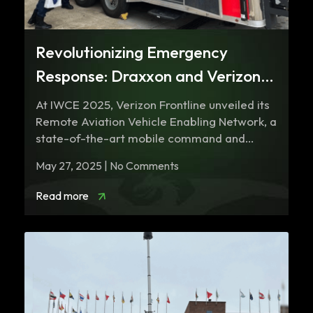
Revolutionizing Emergency
Response: Draxxon and Verizon
Frontline’s Remote Aviation
​At IWCE 2025, Verizon Frontline unveiled its
Vehicle
Remote Aviation Vehicle Enabling Network, a
state-of-the-art mobile command and
communications trailer designed…
May 27, 2025 | No Comments
Read more