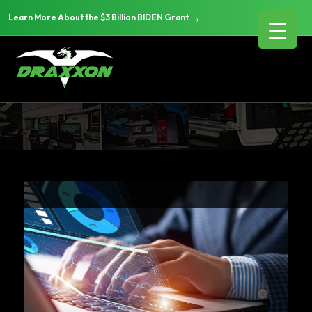
→
Learn More About the $3 Billion BIDEN Grant
Articles & News