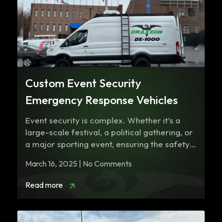
Custom Event Security
Emergency Response Vehicles
Event security is complex. Whether it’s a
large-scale festival, a political gathering, or
a major sporting event, ensuring the safety…
March 16, 2025 | No Comments
Read more