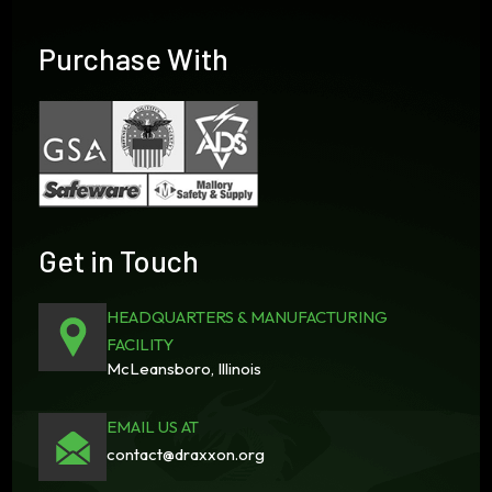
Purchase With
Get in Touch
HEADQUARTERS & MANUFACTURING
FACILITY
McLeansboro, Illinois
EMAIL US AT
contact@draxxon.org