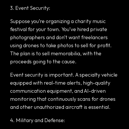
3. Event Security:
Suppose you’re organizing a charity music
festival for your town. You’ve hired private
photographers and don’t want freelancers
using drones to take photos to sell for profit.
The plan is to sell memorabilia, with the
proceeds going to the cause.
Event security is important. A specialty vehicle
equipped with real-time alerts, high-quality
communication equipment, and AI-driven
monitoring that continuously scans for drones
and other unauthorized aircraft is essential.
4. Military and Defense: