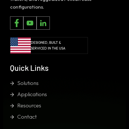
configurations.
DESIGNED, BUILT &
SERVICED IN THE USA
Quick Links
Solutions
Applications
Resources
Contact