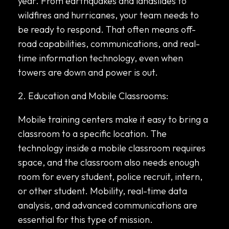
year. From earthquakes and landslides to
wildfires and hurricanes, your team needs to
be ready to respond. That often means off-
road capabilities, communications, and real-
time information technology, even when
towers are down and power is out.
2. Education and Mobile Classrooms:
Mobile training centers make it easy to bring a
classroom to a specific location. The
technology inside a mobile classroom requires
space, and the classroom also needs enough
room for every student, police recruit, intern,
or other student. Mobility, real-time data
analysis, and advanced communications are
essential for this type of mission.