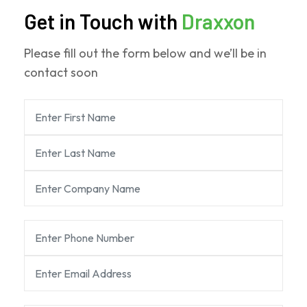
Get in Touch with
Draxxon
Please fill out the form below and we’ll be in
contact soon