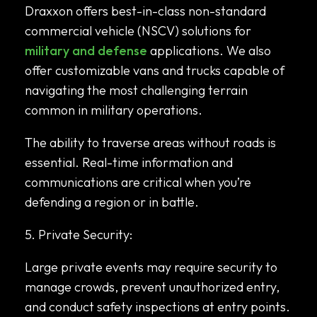
Draxxon offers best-in-class non-standard
commercial vehicle (NSCV) solutions for
military and defense
applications. We also
offer customizable vans and trucks capable of
navigating the most challenging terrain
common in military operations.
The ability to traverse areas without roads is
essential. Real-time information and
communications are critical when you’re
defending a region or in battle.
5. Private Security:
Large private events may require security to
manage crowds, prevent unauthorized entry,
and conduct safety inspections at entry points.