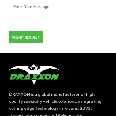
DRAXXON is a global manufacturer of high
quality specialty vehicle solutions, integrating
cutting edge technology into vans, SUVS,
trailers, and ruggedized Pelican case