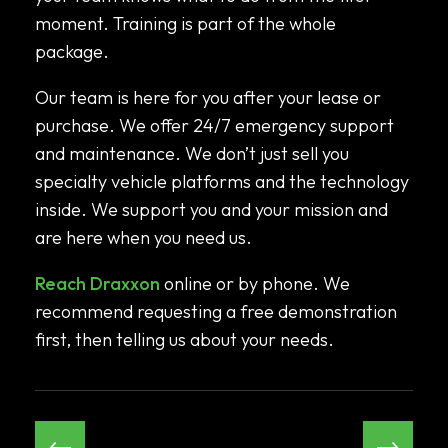
moment. Training is part of the whole
package.
Our team is here for you after your lease or
purchase. We offer 24/7 emergency support
and maintenance. We don’t just sell you
specialty vehicle platforms and the technology
inside. We support you and your mission and
are here when you need us.
Reach Draxxon
online or by phone. We
recommend requesting a free demonstration
first, then telling us about your needs.
←
→