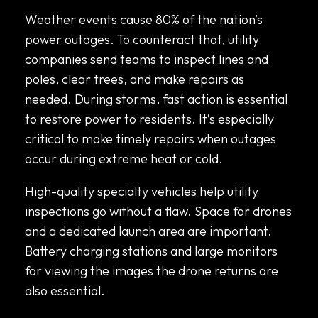
Weather events cause 80% of the nation’s
power outages. To counteract that, utility
companies send teams to inspect lines and
poles, clear trees, and make repairs as
needed. During storms, fast action is essential
to restore power to residents. It’s especially
critical to make timely repairs when outages
occur during extreme heat or cold.
High-quality specialty vehicles help utility
inspections go without a flaw. Space for drones
and a dedicated launch area are important.
Battery charging stations and large monitors
for viewing the images the drone returns are
also essential.