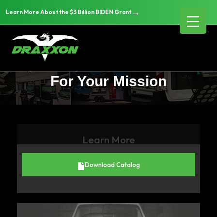
→
Learn More About the $3 Billion BIDEN Grant
Choosing the Right
Specialty Vehicle Platform
For Your Mission
Learn More
Download Catalog