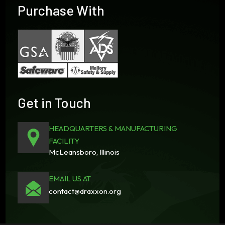
Purchase With
Get in Touch
HEADQUARTERS & MANUFACTURING
FACILITY
McLeansboro, Illinois
EMAIL US AT
contact@draxxon.org