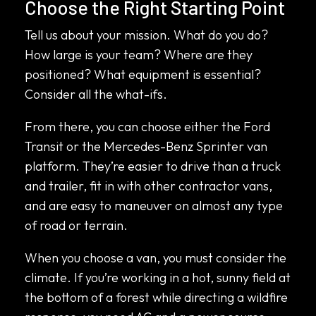
Choose the Right Starting Point
Tell us about your mission. What do you do?
How large is your team? Where are they
positioned? What equipment is essential?
Consider all the what-ifs.
From there, you can choose either the Ford
Transit or the Mercedes-Benz Sprinter van
platform. They’re easier to drive than a truck
and trailer, fit in with other contractor vans,
and are easy to maneuver on almost any type
of road or terrain.
When you choose a van, you must consider the
climate. If you’re working in a hot, sunny field at
the bottom of a forest while directing a wildfire