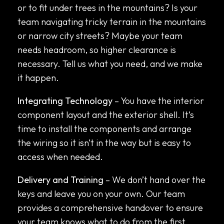
or to fit under trees in the mountains? Is your
team navigating tricky terrain in the mountains
or narrow city streets? Maybe your team
needs headroom, so higher clearance is
necessary. Tell us what you need, and we make
it happen.
Integrating Technology
– You have the interior
component layout and the exterior shell. It’s
time to install the components and arrange
the wiring so it isn’t in the way but is easy to
access when needed.
Delivery and Training
– We don’t hand over the
keys and leave you on your own. Our team
provides a comprehensive handover to ensure
your team knows what to do from the first