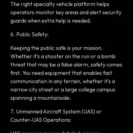
The right specialty vehicle platform helps
operators monitor key areas and alert security
guards when extra help is needed.
6. Public Safety:
Keeping the public safe is your mission.
Whether it’s a shooter on the run or a bomb
threat that may be a false alarm, safety comes
first. You need equipment that enables fast
communication in any terrain, whether it’s a
narrow city street or a large college campus
spanning a mountainside.
7. Unmanned Aircraft System (UAS) or
Counter-UAS Operations: