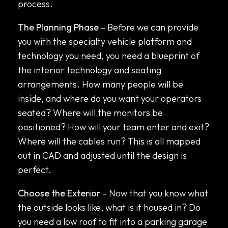
process.
The Planning Phase
– Before we can provide
you with the specialty vehicle platform and
technology you need, you need a blueprint of
the interior technology and seating
arrangements. How many people will be
inside, and where do you want your operators
seated? Where will the monitors be
positioned? How will your team enter and exit?
Where will the cables run? This is all mapped
out in CAD and adjusted until the design is
perfect.
Choose the Exterior
– Now that you know what
the outside looks like, what is it housed in? Do
you need a low roof to fit into a parking garage