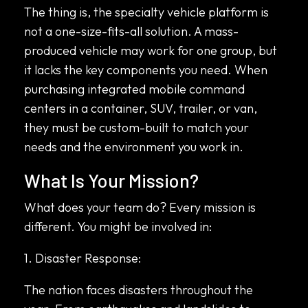
The thing is, the specialty vehicle platform is
not a one-size-fits-all solution. A mass-
produced vehicle may work for one group, but
it lacks the key components you need. When
purchasing integrated mobile command
centers in a container, SUV, trailer, or van,
they must be custom-built to match your
needs and the environment you work in.
What Is Your Mission?
What does your team do? Every mission is
different. You might be involved in:
1. Disaster Response:
The nation faces disasters throughout the