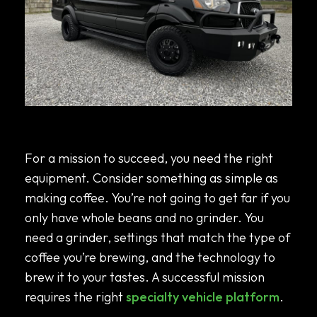
Choosing the Right Specialty Vehicle
Platform For Your Mission
For a mission to succeed, you need the right
equipment. Consider something as simple as
making coffee. You’re not going to get far if you
only have whole beans and no grinder. You
need a grinder, settings that match the type of
coffee you’re brewing, and the technology to
brew it to your tastes. A successful mission
requires the right
specialty vehicle platform
.