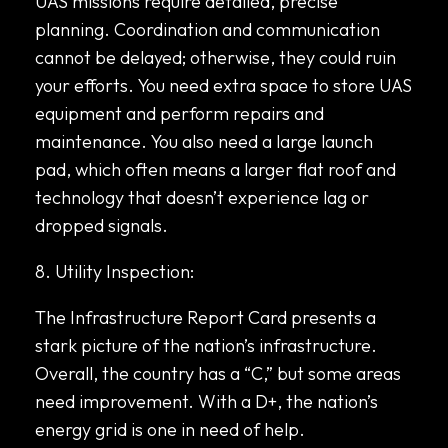
UAS missions require detailed, precise
planning. Coordination and communication
cannot be delayed; otherwise, they could ruin
your efforts. You need extra space to store UAS
equipment and perform repairs and
maintenance. You also need a large launch
pad, which often means a larger flat roof and
technology that doesn’t experience lag or
dropped signals.
8. Utility Inspection:
The Infrastructure Report Card presents a
stark picture of the nation’s infrastructure.
Overall, the country has a “C,” but some areas
need improvement. With a D+, the nation’s
energy grid is one in need of help.