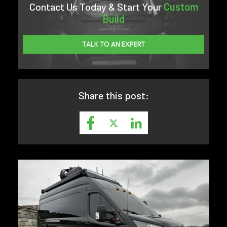
Contact Us Today & Start Your
Custom
Build
TALK TO AN EXPERT
Share this post: