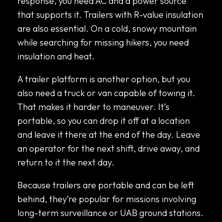
response, you need AC and a power source
that supports it. Trailers with R-value insulation
are also essential. On a cold, snowy mountain
while searching for missing hikers, you need
insulation and heat.
A trailer platform is another option, but you
also need a truck or van capable of towing it.
That makes it harder to maneuver. It’s
portable, so you can drop it off at a location
and leave it there at the end of the day. Leave
an operator for the next shift, drive away, and
return to it the next day.
Because trailers are portable and can be left
behind, they’re popular for missions involving
long-term surveillance or UAB ground stations.