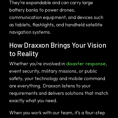
They’re expandable and can carry large
battery banks to power drones,
communication equipment, and devices such
as tablets, flashlights, and handheld satellite
navigation systems.
How Draxxon Brings Your Vision
to Reality
Whether you’re involved in
disaster response
,
event security, military missions, or public
safety, your technology and mobile command
are everything. Draxxon listens to your
requirements and delivers solutions that match
exactly what you need.
When you work with our team, it’s a four-step