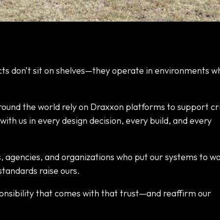
ts don’t sit on shelves—they operate in environments w
ound the world rely on Draxxon platforms to support cri
with us in every design decision, every build, and every
s, agencies, and organizations who put our systems to wo
standards raise ours.
nsibility that comes with that trust—and reaffirm our
.