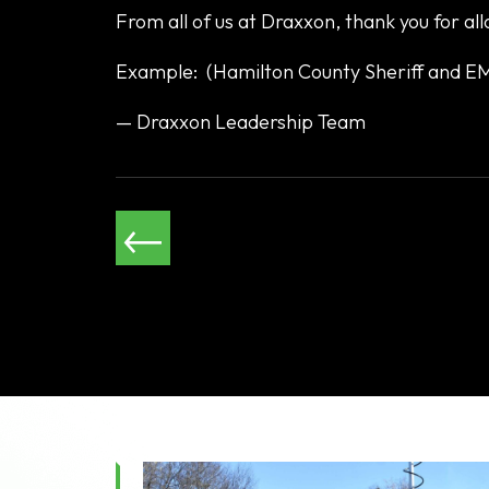
From all of us at Draxxon, thank you for all
Example: (Hamilton County Sheriff and 
— Draxxon Leadership Team
←