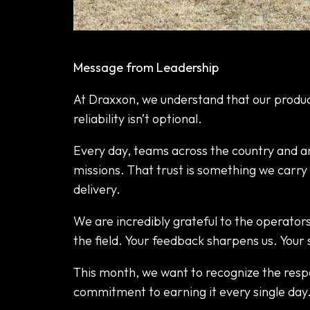
April Focus: Trust in the Field
Message from Leadership
At Draxxon, we understand that our produc
reliability isn’t optional.
Every day, teams across the country and ar
missions. That trust is something we carry 
delivery.
We are incredibly grateful to the operator
the field. Your feedback sharpens us. Your 
This month, we want to recognize the respo
commitment to earning it every single day