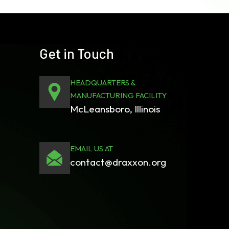
Get in Touch
HEADQUARTERS &
MANUFACTURING FACILITY
McLeansboro, Illinois
EMAIL US AT
contact@draxxon.org