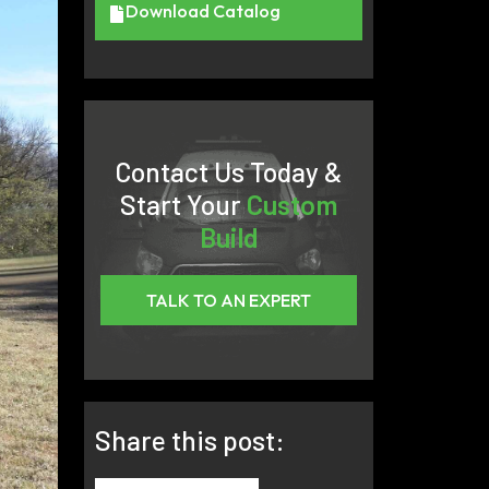
Download Catalog
Contact Us Today &
Start Your
Custom
Build
TALK TO AN EXPERT
Share this post: