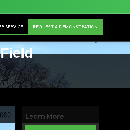
R SERVICE
REQUEST A DEMONSTRATION
 Field
Learn More