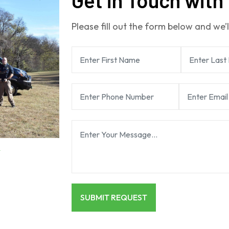
Please fill out the form below and we’l