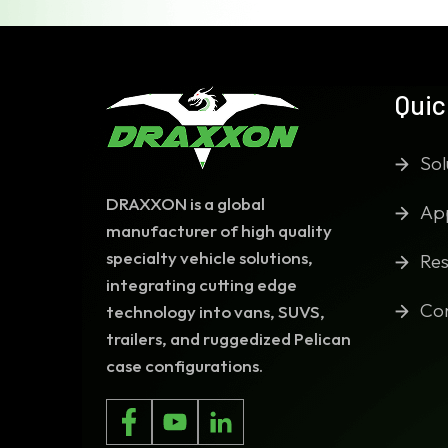
Quic
Sol
DRAXXON is a global
App
manufacturer of high quality
specialty vehicle solutions,
Res
integrating cutting edge
Co
technology into vans, SUVS,
trailers, and ruggedized Pelican
case configurations.