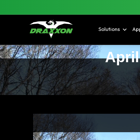
Solutions
App
April