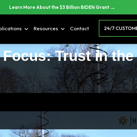
→
Learn More About the $3 Billion BIDEN Grant
lications
Resources
Contact
24/7 CUSTOME
 Focus: Trust in the