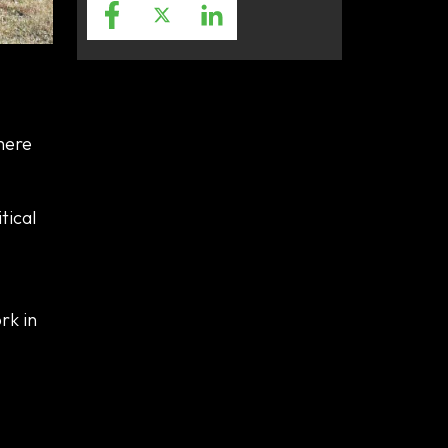
here
tical
rk in