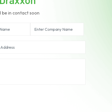
l be in contact soon