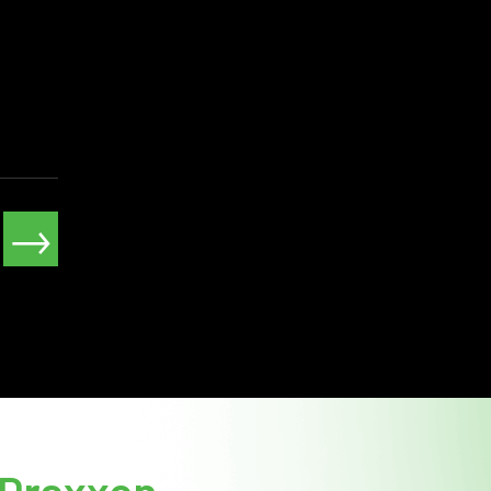
→
Draxxon