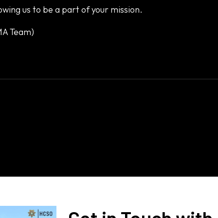
owing us to be a part of your mission.
EMA Team)
Get in Touch with