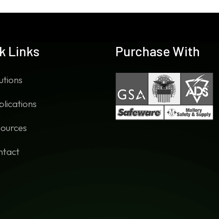
k Links
Purchase With
utions
lications
ources
ntact