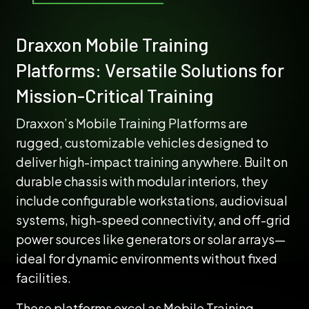
Draxxon Mobile Training
Platforms: Versatile Solutions for
Mission-Critical Training
Draxxon’s Mobile Training Platforms are
rugged, customizable vehicles designed to
deliver high-impact training anywhere. Built on
durable chassis with modular interiors, they
include configurable workstations, audiovisual
systems, high-speed connectivity, and off-grid
power sources like generators or solar arrays—
ideal for dynamic environments without fixed
facilities.
These platforms excel as Mobile Training