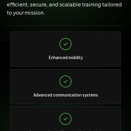
efficient, secure, and scalable training tailored
to your mission.
Enhanced mobility
Advanced communication systems