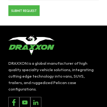
DRAXXON is a global manufacturer of high
quality specialty vehicle solutions, integrating
cutting edge technology into vans, SUVS,
trailers, and ruggedized Pelican case
configurations.