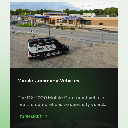
Mobile Command Vehicles
The DX-1000 Mobile Command Vehicle
line is a comprehensive specialty vehicle
platform suited for multiple roles. The
LEARN MORE
DX-1000 can be configured on a Ford
Transit or Mercedes Sprinter platform