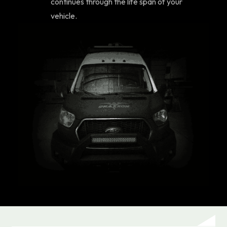
continues through the life span of your
vehicle.