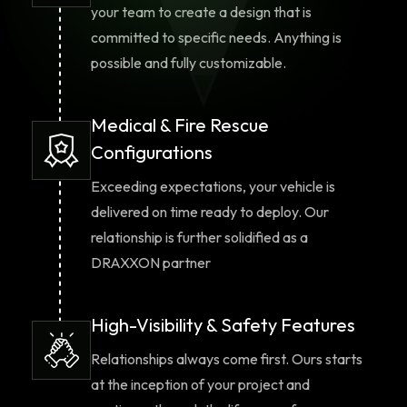
your team to create a design that is
committed to specific needs. Anything is
possible and fully customizable.
Medical & Fire Rescue
Configurations
Exceeding expectations, your vehicle is
delivered on time ready to deploy. Our
relationship is further solidified as a
DRAXXON partner
High-Visibility & Safety Features
Relationships always come first. Ours starts
at the inception of your project and