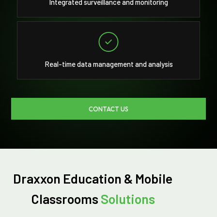
Integrated surveillance and monitoring
Real-time data management and analysis
CONTACT US
Draxxon Education & Mobile
Classrooms
Solutions