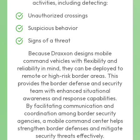
activities, including detecting:
Unauthorized crossings
Suspicious behavior
Signs of a threat
Because Draxxon designs mobile
command vehicles with flexibility and
reliability in mind, they can be deployed to
remote or high-risk border areas. This
provides the border defense and security
team with enhanced situational
awareness and response capabilities.
By facilitating communication and
coordination among border security
agencies, a mobile command center helps
strengthen border defenses and mitigate
security threats effectively.