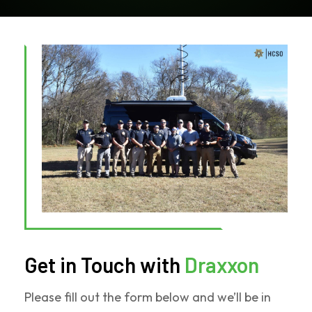
Get in Touch with
Draxxon
Please fill out the form below and we’ll be in