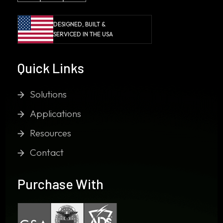
DESIGNED, BUILT &
SERVICED IN THE USA
Quick Links
Solutions
Applications
Resources
Contact
Purchase With