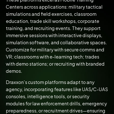
Centers across applications: military tactical
simulations and field exercises, classroom
education, trade skill workshops, corporate
training, and recruiting events. They support
immersive sessions with interactive displays,
simulation software, and collaborative spaces.
Customize for military with secure comms and
VR; classrooms with e-learning tech; trades
with demo stations; or recruiting with branded
demos.
Draxxon’s custom platforms adapt to any
agency, incorporating features like UAS/C-UAS
consoles, intelligence tools, or security
modules for law enforcement drills, emergency
preparedness, or recruitment drives—ensuring