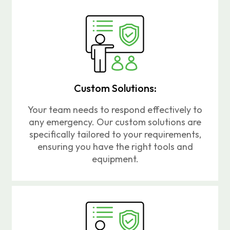
Custom Solutions:
Your team needs to respond effectively to
any emergency. Our custom solutions are
specifically tailored to your requirements,
ensuring you have the right tools and
equipment.