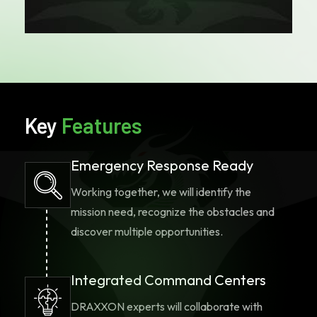
a completely unique solution, DRAXXON
has the expertise to offer consultative
services to design the right solution for
your application and mission. Contact the
DRAXXON team today to begin discussing
your customized solution to fit any
mission.
Key
Features
Emergency Response Ready
Working together, we will identify the
mission need, recognize the obstacles and
discover multiple opportunities.
Integrated Command Centers
DRAXXON experts will collaborate with