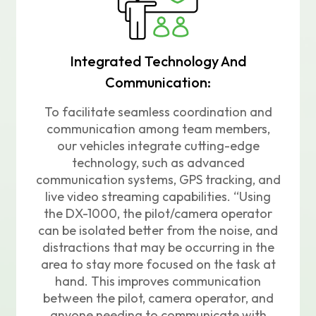
Integrated Technology And
Communication:
To facilitate seamless coordination and
communication among team members,
our vehicles integrate cutting-edge
technology, such as advanced
communication systems, GPS tracking, and
live video streaming capabilities. “Using
the DX-1000, the pilot/camera operator
can be isolated better from the noise, and
distractions that may be occurring in the
area to stay more focused on the task at
hand. This improves communication
between the pilot, camera operator, and
anyone needing to communicate with