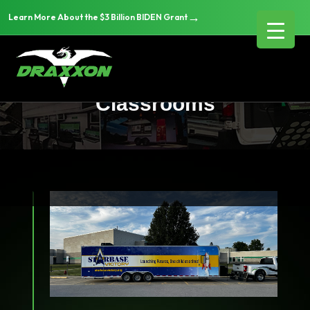
→
Learn More About the $3 Billion BIDEN Grant
Education & Mobile
Classrooms