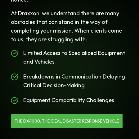
At Draxxon, we understand there are many
obstacles that can stand in the way of
completing your mission. When clients come
to us, they are struggling with:
Limited Access to Specialized Equipment
and Vehicles
Breakdowns in Communication Delaying
Critical Decision-Making
Equipment Compatibility Challenges
THE DX-1000: THE IDEAL DISASTER RESPONSE VEHICLE