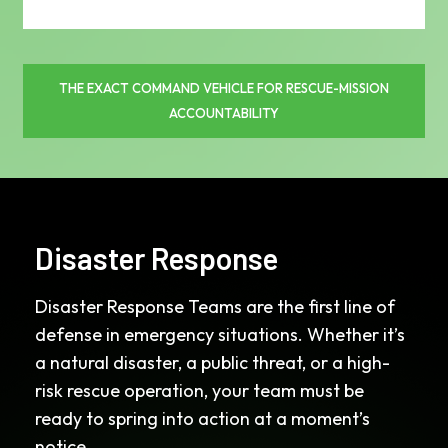
THE EXACT COMMAND VEHICLE FOR RESCUE-MISSION
ACCOUNTABILITY
Disaster Response
Disaster Response Teams are the first line of
defense in emergency situations. Whether it’s
a natural disaster, a public threat, or a high-
risk rescue operation, your team must be
ready to spring into action at a moment’s
notice.