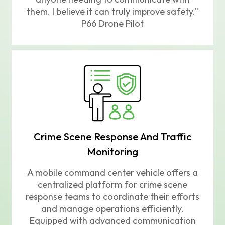
them. I believe it can truly improve safety.”
P66 Drone Pilot
Crime Scene Response And Traffic
Monitoring
A mobile command center vehicle offers a
centralized platform for crime scene
response teams to coordinate their efforts
and manage operations efficiently.
Equipped with advanced communication