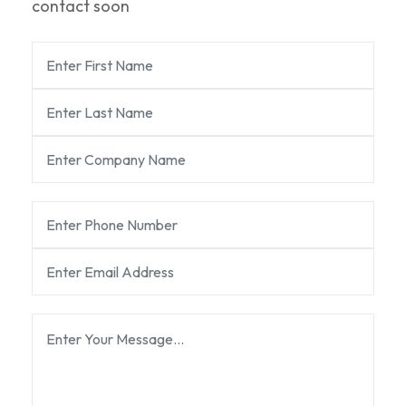
contact soon