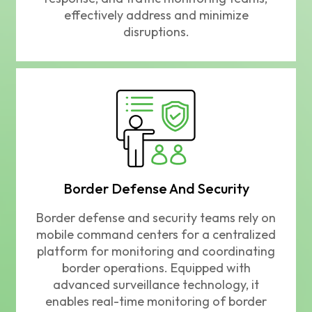
effectively address and minimize
disruptions.
Border Defense And Security
Border defense and security teams rely on
mobile command centers for a centralized
platform for monitoring and coordinating
border operations. Equipped with
advanced surveillance technology, it
enables real-time monitoring of border