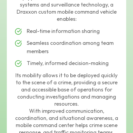
systems and surveillance technology, a
Draxxon custom mobile command vehicle
enables:
Real-time information sharing
Seamless coordination among team
members
Timely, informed decision-making
Its mobility allows it to be deployed quickly
to the scene of a crime, providing a secure
and accessible base of operations for
conducting investigations and managing
resources.
With improved communication,
coordination, and situational awareness, a
mobile command center helps crime scene
response, and traffic monitoring teams,