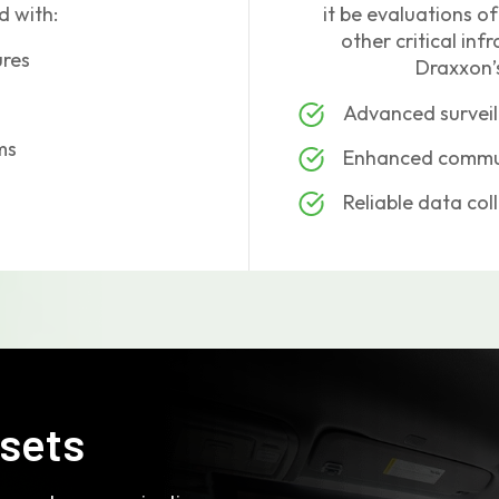
 with:
it be evaluations of
other critical in
ures
Draxxon’s
Advanced survei
ms
Enhanced commun
Reliable data col
sets