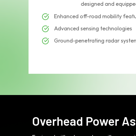
designed and equipped
Enhanced off-road mobility feat
Advanced sensing technologies
Ground-penetrating radar syste
Overhead Power As