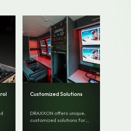
rol
Customized Solutions
nd
DRAXXON offers unique,
customized solutions for
any type of mission.