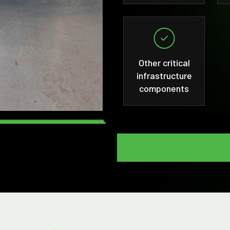
Other critical
infrastructure
components