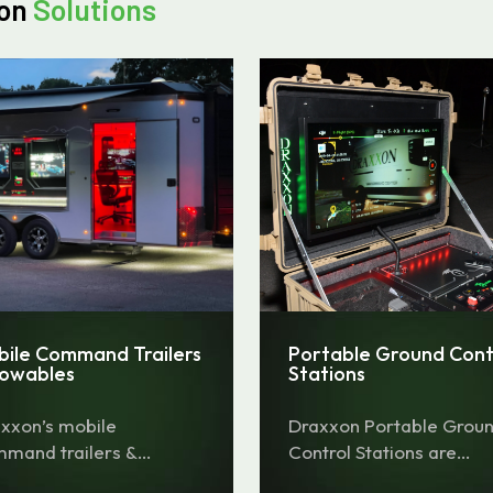
ion
Solutions
bile Command Trailers
Portable Ground Cont
Towables
Stations
xxon’s mobile
Draxxon Portable Grou
mand trailers &
Control Stations are
ables offer a
portable command