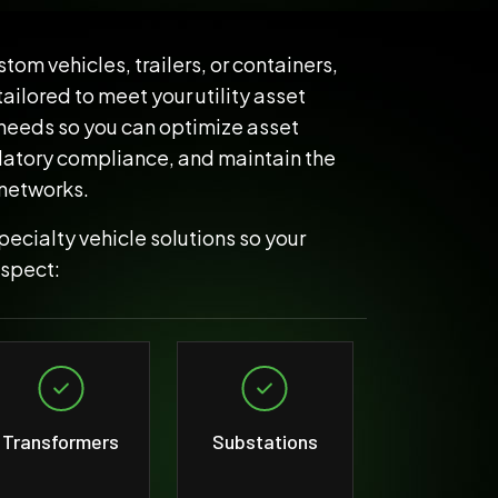
tom vehicles, trailers, or containers,
ilored to meet your utility asset
needs so you can optimize asset
latory compliance, and maintain the
 networks.
ecialty vehicle solutions so your
nspect:
Transformers
Substations