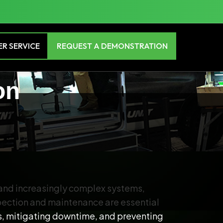
R SERVICE
REQUEST A DEMONSTRATION
on
 and increasingly complex systems,
spection and maintenance are essential
ks, mitigating downtime, and preventing