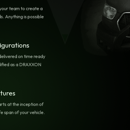
TION!
any location at a momen
your team to create a
notice. Like all of our D
s. Anything is possible
equipment, there are
provisions for adding
additional equipment a
self-customization.
igurations
delivered on time ready
olidified as a DRAXXON
atures
rts at the inception of
fe span of your vehicle.