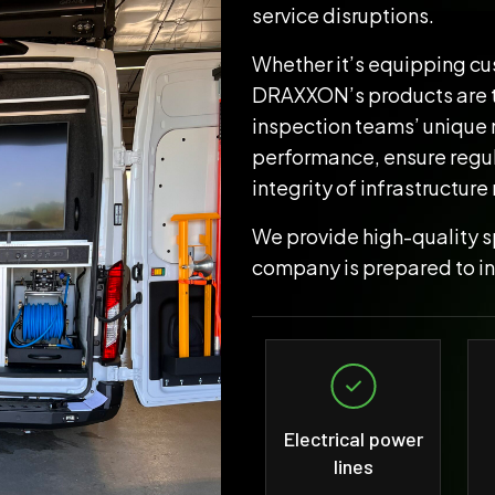
service disruptions.
Whether it’s equipping cus
DRAXXON’s products are ta
inspection teams’ unique 
performance, ensure regu
integrity of infrastructure
We provide high-quality sp
company is prepared to i
Electrical power
lines