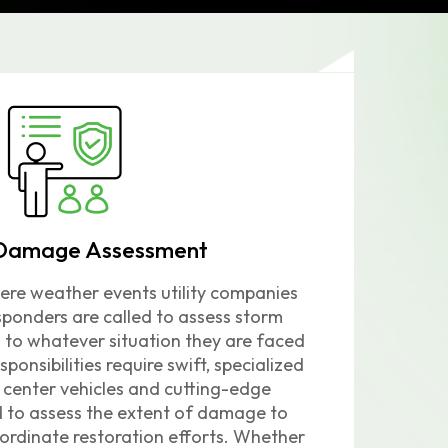
Damage Assessment
ere weather events utility companies
ponders are called to assess storm
o whatever situation they are faced
sponsibilities require swift, specialized
enter vehicles and cutting-edge
d to assess the extent of damage to
ordinate restoration efforts.
Whether