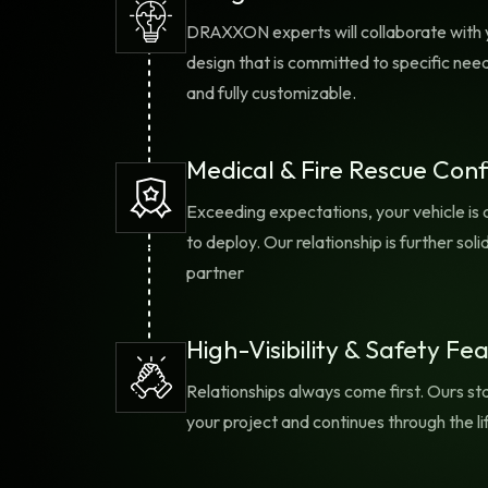
situational awareness for
OP
DRAXXON experts will collaborate with 
everyone involved.
design that is committed to specific need
and fully customizable.
Medical & Fire Rescue Conf
Exceeding expectations, your vehicle is 
to deploy. Our relationship is further s
partner
High-Visibility & Safety Fe
Relationships always come first. Ours sta
your project and continues through the li