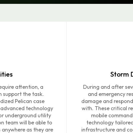
ities
Storm 
quire attention, a
During and after sev
n support the task.
and emergency res
gedized Pelican case
damage and respond t
th advanced technology
with.
These critical re
r underground utility
mobile command c
on team will be able to
technology tailore
 anywhere as they are
infrastructure and co