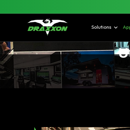
Solutions
App
U