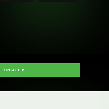
CONTACT US