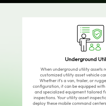
Underground Util
When underground utility assets re
customized utility asset vehicle ca
Whether it’s a van, trailer, or rug
configuration, it can be equipped wi
and specialized equipment tailored fo
inspections.
Your utility asset inspecti
deploy these mobile command centers