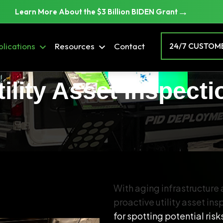
→
Learn More About the $3 Billion BIDEN Grant
lications
Resources
Contact
24/7 CUSTOME
tility Asset Inspecti
With aging infrastructure
proactive utility asset in
for spotting potential ris