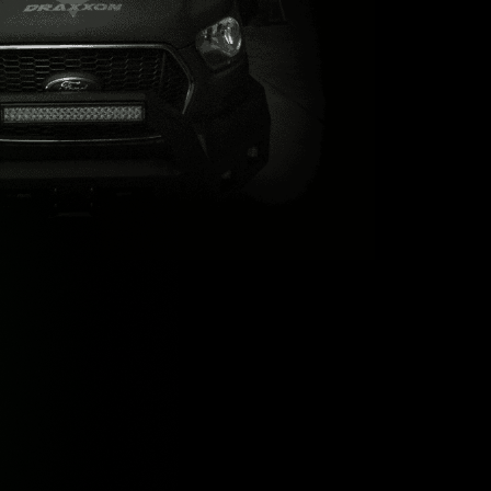
t’s
X
nd