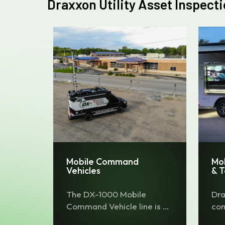
Draxxon Utility Asset Inspect
Mobile Command
Mo
Vehicles
& 
The DX-1000 Mobile
Dra
Command Vehicle line is a
com
comprehensive specialty
tow