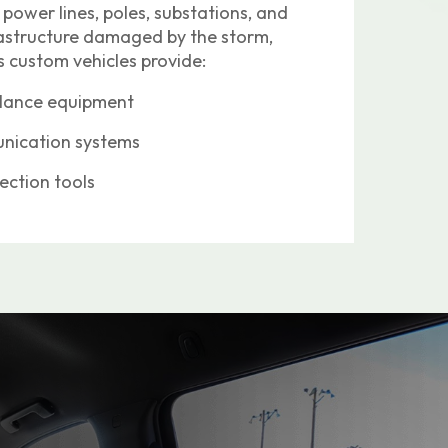
 power lines, poles, substations, and
frastructure damaged by the storm,
 custom vehicles provide:
llance equipment
ication systems
lection tools