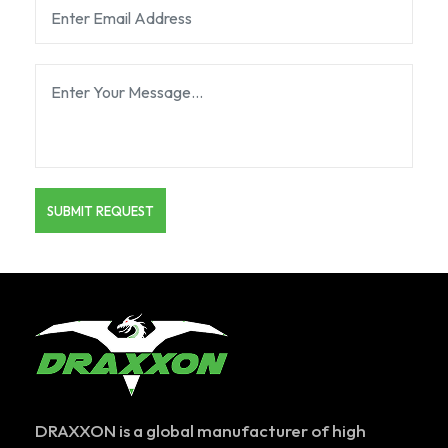
DRAXXON is a global manufacturer of high