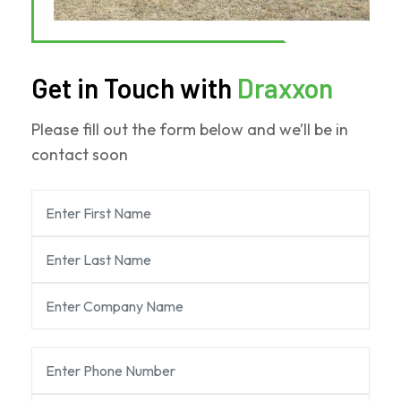
Get in Touch with
Draxxon
Please fill out the form below and we’ll be in
contact soon