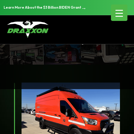
→
Learn More About the $3 Billion BIDEN Grant
Disaster Response