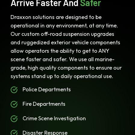
Arrive Faster And
Safer
Draxxon solutions are designed to be
operational in any environment, at any time.
Our custom off-road suspension upgrades
and ruggedized exterior vehicle components
allow operators the ability to get to ANY
scene faster and safer. We use all marine-
grade, high quality components to ensure our
systems stand up to daily operational use.
Police Departments
Fire Departments
Crime Scene Investigation
Disaster Response