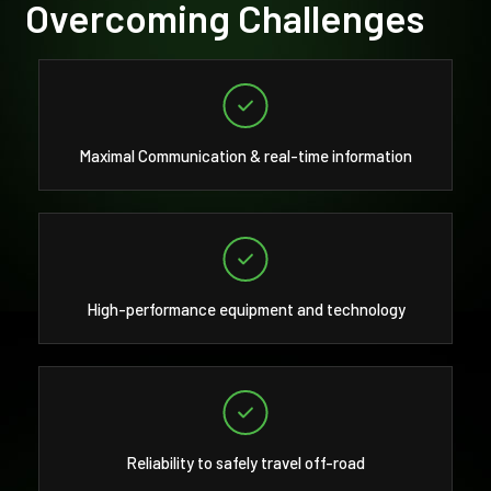
Overcoming Challenges
Maximal Communication & real-time information
High-performance equipment and technology
Reliability to safely travel off-road