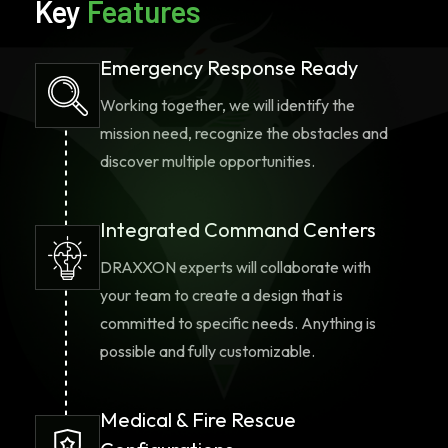
Key
Features
Emergency Response Ready
Working together, we will identify the
mission need, recognize the obstacles and
discover multiple opportunities.
Integrated Command Centers
DRAXXON experts will collaborate with
your team to create a design that is
committed to specific needs. Anything is
possible and fully customizable.
Medical & Fire Rescue