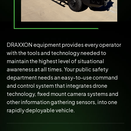
DRAXXON equipment provides every operator
with the tools and technology needed to
maintain the highest level of situational
awareness at all times. Your public safety
department needs an easy-to-use command
and control system that integrates drone
technology, fixed mount camera systems and
other information gathering sensors, into one
rapidly deployable vehicle.