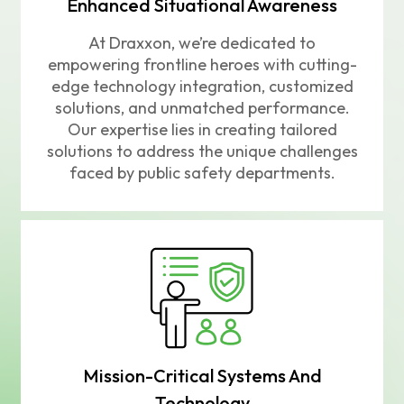
Enhanced Situational Awareness
At Draxxon, we’re dedicated to
empowering frontline heroes with cutting-
edge technology integration, customized
solutions, and unmatched performance.
Our expertise lies in creating tailored
solutions to address the unique challenges
faced by public safety departments.
Mission-Critical Systems And
Technology