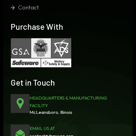
Contact
Purchase With
Get in Touch
HEADQUARTERS & MANUFACTURING
FACILITY
McLeansboro, Illinois
EMAIL US AT
contact@draxxon.org