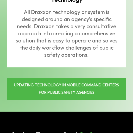
All Draxxon technology or system is
designed around an agency’s specific
needs. Draxxon takes a very consultative
approach into creating a comprehensive
solution that is easy to operate and solves
the daily workflow challenges of public
safety operations.
UPDATING TECHNOLOGY IN MOBILE COMMAND CENTERS
FOR PUBLIC SAFETY AGENCIES