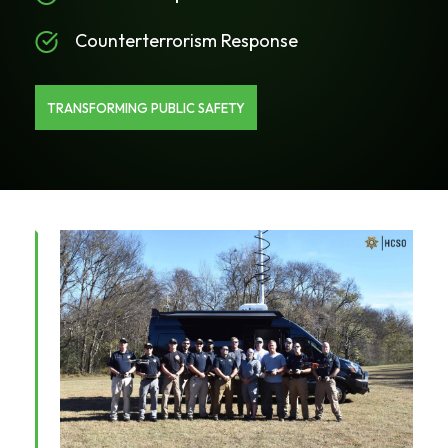
Counterterrorism Response
TRANSFORMING PUBLIC SAFETY