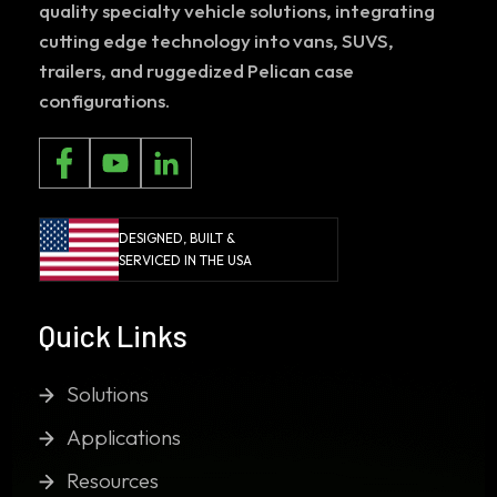
quality specialty vehicle solutions, integrating
cutting edge technology into vans, SUVS,
trailers, and ruggedized Pelican case
configurations.
DESIGNED, BUILT &
SERVICED IN THE USA
Quick Links
Solutions
Applications
Resources