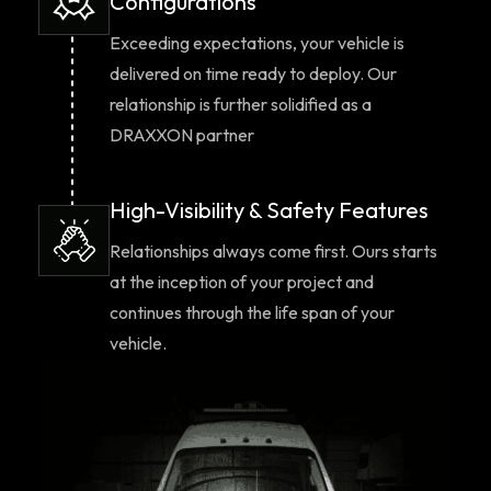
Configurations
Exceeding expectations, your vehicle is
delivered on time ready to deploy. Our
relationship is further solidified as a
DRAXXON partner
High-Visibility & Safety Features
Relationships always come first. Ours starts
at the inception of your project and
continues through the life span of your
vehicle.