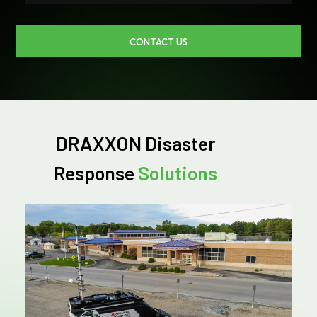
CONTACT US
DRAXXON Disaster
Response
Solutions