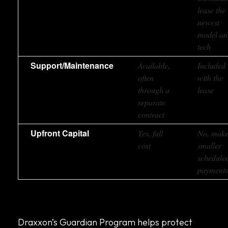
lease the
newest
model an
tech
Support/Maintenance
Available,
Included
often
with the
through a
lease
separate
contract
Upfront Capital
Yes, full
No, mak
cost
smaller
schedule
payment
Draxxon’s Guardian Program helps protect