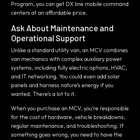
Program, you can get DX line mobile command
centers at an affordable price.
Ask About Maintenance and
Operational Support
Unlike a standard utility van, an MCV combines
van mechanics with complex auxiliary power
systems, including fully electric options, HVAC,
and IT networking. You could even add solar
panels and harness nature’s energy if you
wanted. There’s a lot to it.
When you purchase an MCV, you’re responsible
for the cost of hardware, vehicle breakdowns,
regular maintenance, and troubleshooting. If
something goes wrong, you need to have the