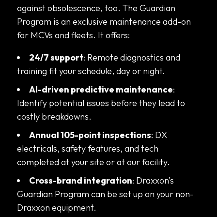
against obsolescence, too. The Guardian
Program is an exclusive maintenance add-on
for MCVs and fleets. It offers:
24/7 support
: Remote diagnostics and
training fit your schedule, day or night.
AI-driven predictive maintenance
:
Identify potential issues before they lead to
costly breakdowns.
Annual 105-point inspections
: DX
electricals, safety features, and tech
completed at your site or at our facility.
Cross-brand integration
: Draxxon’s
Guardian Program can be set up on your non-
Draxxon equipment.