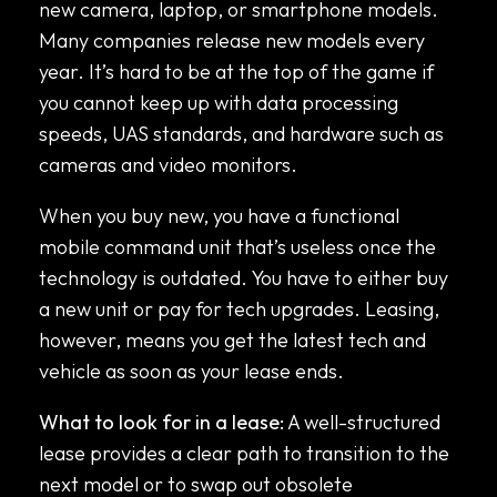
new camera, laptop, or smartphone models.
Many companies release new models every
year. It’s hard to be at the top of the game if
you cannot keep up with data processing
speeds, UAS standards, and hardware such as
cameras and video monitors.
When you buy new, you have a functional
mobile command unit that’s useless once the
technology is outdated. You have to either buy
a new unit or pay for tech upgrades. Leasing,
however, means you get the latest tech and
vehicle as soon as your lease ends.
What to look for in a lease:
A well-structured
lease provides a clear path to transition to the
next model or to swap out obsolete