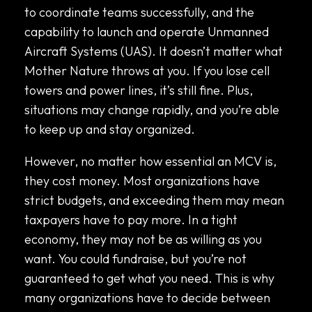
to coordinate teams successfully, and the
capability to launch and operate Unmanned
Aircraft Systems (UAS). It doesn’t matter what
Mother Nature throws at you. If you lose cell
towers and power lines, it’s still fine. Plus,
situations may change rapidly, and you’re able
to keep up and stay organized.
However, no matter how essential an MCV is,
they cost money. Most organizations have
strict budgets, and exceeding them may mean
taxpayers have to pay more. In a tight
economy, they may not be as willing as you
want. You could fundraise, but you’re not
guaranteed to get what you need. This is why
many organizations have to decide between