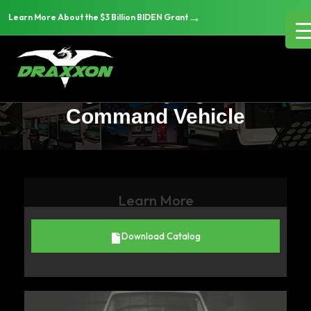
→
Learn More About the $3 Billion BIDEN Grant
What to Look for When
Leasing vs. Buying a Mobile
Command Vehicle
Learn More
Download Catalog