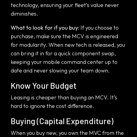
technology, ensuring your fleet’s value never
diminishes.
What to look for if you buy:
If you choose to
purchase, make sure the MCV is engineered
for modularity. When new tech is released, you
can bring it in for a quick component swap,
keeping your mobile command center up to
date and never slowing your team down.
Know Your Budget
Leasing is cheaper than buying an MCV. It’s
hard to ignore the cost difference.
Buying (Capital Expenditure)
When you buy new, you own the MVC from the