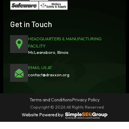
Get in Touch
HEADQUARTERS & MANUFACTURING
FACILITY
McLeansboro, Illinois
EMAIL US AT
contact@draxxon.org
Terms and Conditions
Privacy Policy
Copyright © 2026 All Rights Reserved.
Website Powered by: