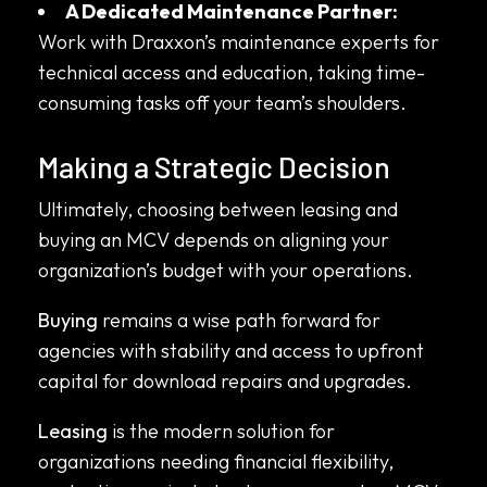
A Dedicated Maintenance Partner:
Work with Draxxon’s maintenance experts for
technical access and education, taking time-
consuming tasks off your team’s shoulders.
Making a Strategic Decision
Ultimately, choosing between leasing and
buying an MCV depends on aligning your
organization’s budget with your operations.
Buying
remains a wise path forward for
agencies with stability and access to upfront
capital for download repairs and upgrades.
Leasing
is the modern solution for
organizations needing financial flexibility,