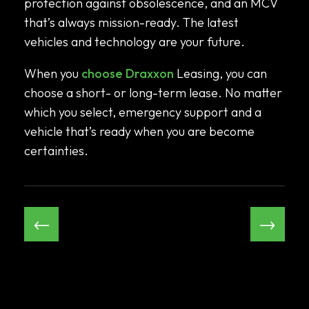
protection against obsolescence, and an MCV
that’s always mission-ready. The latest
vehicles and technology are your future.
When you
choose Draxxon
Leasing, you can
choose a short- or long-term lease. No matter
which you select, emergency support and a
vehicle that’s ready when you are become
certainties.
←
→