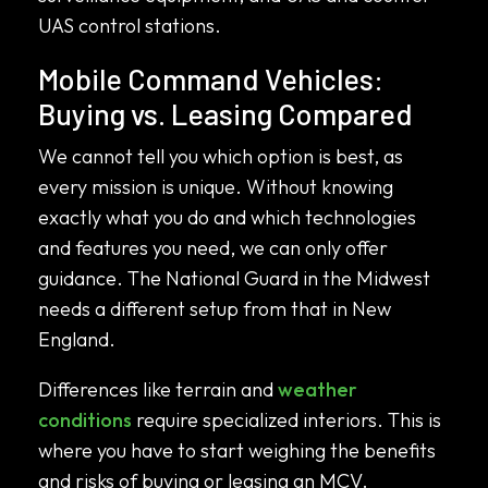
UAS control stations.
Mobile Command Vehicles:
Buying vs. Leasing Compared
We cannot tell you which option is best, as
every mission is unique. Without knowing
exactly what you do and which technologies
and features you need, we can only offer
guidance. The National Guard in the Midwest
needs a different setup from that in New
England.
Differences like terrain and
weather
conditions
require specialized interiors. This is
where you have to start weighing the benefits
and risks of buying or leasing an MCV.