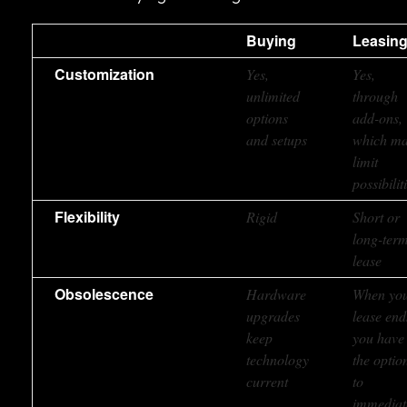
Buying
Leasin
Customization
Yes,
Yes,
unlimited
through
options
add-ons,
and setups
which m
limit
possibilit
Flexibility
Rigid
Short or
long-ter
lease
Obsolescence
Hardware
When yo
upgrades
lease end
keep
you have
technology
the optio
current
to
immediat