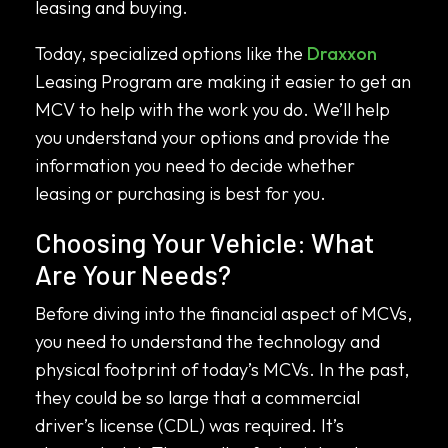
leasing and buying.
Today, specialized options like the
Draxxon
Leasing Program are making it easier to get an
MCV to help with the work you do. We’ll help
you understand your options and provide the
information you need to decide whether
leasing or purchasing is best for you.
Choosing Your Vehicle: What
Are Your Needs?
Before diving into the financial aspect of MCVs,
you need to understand the technology and
physical footprint of today’s MCVs. In the past,
they could be so large that a commercial
driver’s license (CDL) was required. It’s