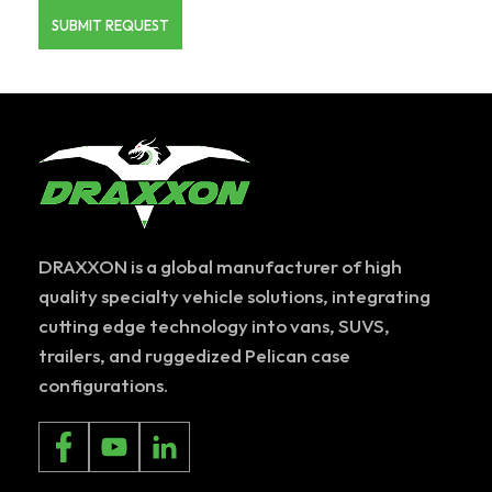
DRAXXON is a global manufacturer of high
quality specialty vehicle solutions, integrating
cutting edge technology into vans, SUVS,
trailers, and ruggedized Pelican case
configurations.