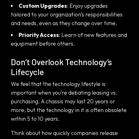
Custom Upgrades
: Enjoy upgrades
tailored to your organization’s responsibilities
and needs, even as they change over time.
Priority Access
: Learn of new features and
equipment before others.
Don’t Overlook Technology’s
Lifecycle
We feel that the technology lifestyle is
important when you’re debating leasing vs.
purchasing. A chassis may last 20 years or
more, but the technology in it is often obsolete
within 5 to 10 years.
Think about how quickly companies release