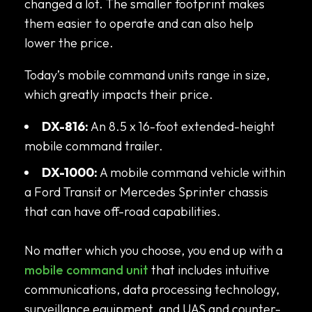
changed a lot. The smaller footprint makes
them easier to operate and can also help
lower the price.
Today’s mobile command units range in size,
which greatly impacts their price.
DX-816:
An 8.5 x 16-foot extended-height
mobile command trailer.
DX-1000:
A mobile command vehicle within
a Ford Transit or Mercedes Sprinter chassis
that can have off-road capabilities.
No matter which you choose, you end up with a
mobile command unit
that includes intuitive
communications, data processing technology,
surveillance equipment, and UAS and counter-