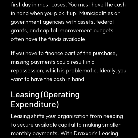
first day in most cases. You must have the cash
in hand when you pick it up. Municipalities or
government agencies with assets, federal
grants, and capital improvement budgets
often have the funds available.
If you have to finance part of the purchase,
missing payments could result in a
repossession, which is problematic. Ideally, you
want to have the cash in hand.
Leasing (Operating
Expenditure)
Leasing shifts your organization from needing
to secure available capital to making smaller
monthly payments. With Draxxon’s Leasing