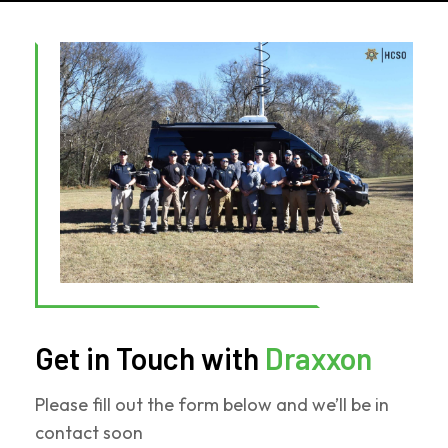
Get in Touch with
Draxxon
Please fill out the form below and we’ll be in
contact soon