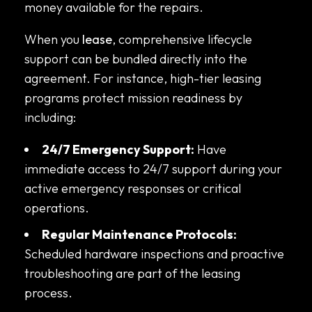
money available for the repairs.
When you
lease
, comprehensive lifecycle
support can be bundled directly into the
agreement. For instance, high-tier leasing
programs protect mission readiness by
including:
24/7 Emergency Support:
Have
immediate access to 24/7 support during your
active emergency responses or critical
operations.
Regular Maintenance Protocols:
Scheduled hardware inspections and proactive
troubleshooting are part of the leasing
process.