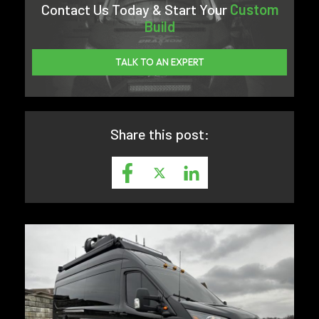
Contact Us Today & Start Your
Custom
Build
TALK TO AN EXPERT
Share this post: