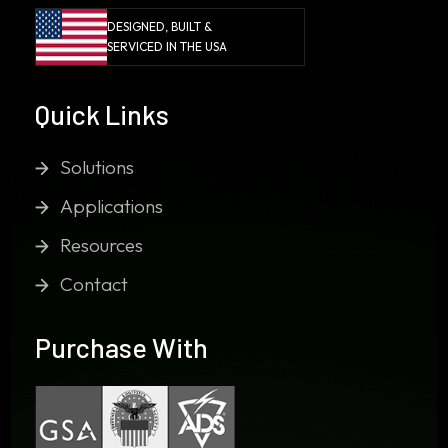
DESIGNED, BUILT &
SERVICED IN THE USA
Quick Links
Solutions
Applications
Resources
Contact
Purchase With