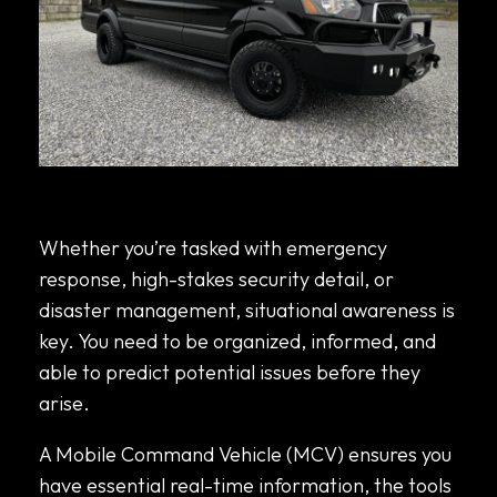
What to Look for When Leasing vs. Buying a
Mobile Command Vehicle
Whether you’re tasked with emergency
response, high-stakes security detail, or
disaster management, situational awareness is
key. You need to be organized, informed, and
able to predict potential issues before they
arise.
A Mobile Command Vehicle (MCV) ensures you
have essential real-time information, the tools