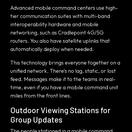
Advanced mobile command centers use high-
tier communication suites with multi-band
interoperability hardware and mobile
networking, such as Cradlepoint 4G/5G
routers. You also have satellite uplinks that
automatically deploy when needed.
This technology brings everyone together on a
unified network. There’s no lag, static, or lost
feed. Messages make it to the teams in real-
time, even if you have a mobile command unit
miles from the front lines.
Outdoor Viewing Stations for
Group Updates
The people stationed in a mobile command