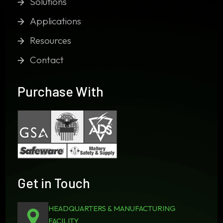
Solutions
Applications
Resources
Contact
Purchase With
Get in Touch
HEADQUARTERS & MANUFACTURING
FACILITY