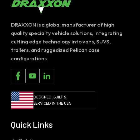
DRAXXON is a global manufacturer of high
quality specialty vehicle solutions, integrating
cutting edge technology into vans, SUVS,
trailers, and ruggedized Pelican case
configurations.
DESIGNED, BUILT &
SERVICED IN THE USA
Quick Links