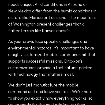
needs unique. Arid conditions in Arizona or
New Mexico differ from the humid conditions in
a state like Florida or Louisiana. The mountains
of Washington present challenges that a
flatter terrain like Kansas doesn’t.
As your crews face specific challenges and
environmental hazards, it’s important to have
a highly customized mobile command unit that
supports successful missions. Draxxon’s
customizations provide a tactical unit packed
with technology that matters most.
We don’t just manufacture the mobile
command unit and leave you to it. We’re here
to show you exactly how everything works, so
you’re ready for the next wildfire you face.