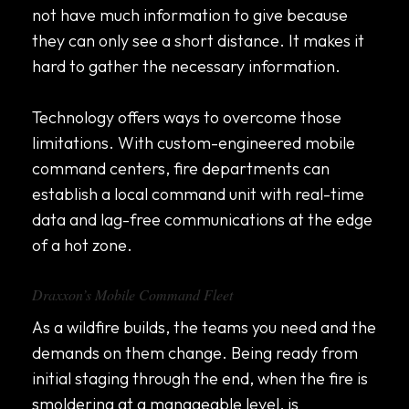
not have much information to give because
they can only see a short distance. It makes it
hard to gather the necessary information.
Technology offers ways to overcome those
limitations. With custom-engineered mobile
command centers, fire departments can
establish a local command unit with real-time
data and lag-free communications at the edge
of a hot zone.
Draxxon’s Mobile Command Fleet
As a wildfire builds, the teams you need and the
demands on them change. Being ready from
initial staging through the end, when the fire is
smoldering at a manageable level, is