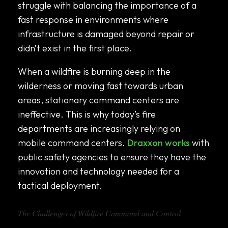
struggle with balancing the importance of a
fast response in environments where
infrastructure is damaged beyond repair or
didn’t exist in the first place.
When a wildfire is burning deep in the
wilderness or moving fast towards urban
areas, stationary command centers are
ineffective. This is why today’s fire
departments are increasingly relying on
mobile command centers.
Draxxon works
with
public safety agencies to ensure they have the
innovation and technology needed for a
tactical deployment.
The Challenges of Wildfire Command and Control