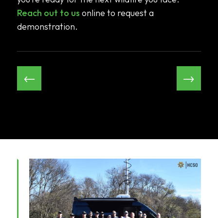
Reach out to us
online to request a
demonstration.
←
→