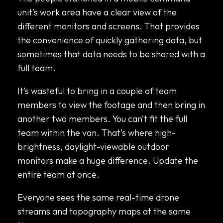
unit’s work area have a clear view of the
different monitors and screens. That provides
the convenience of quickly gathering data, but
sometimes that data needs to be shared with a
full team.
It’s wasteful to bring in a couple of team
members to view the footage and then bring in
another two members. You can’t fit the full
team within the van. That’s where high-
brightness, daylight-viewable outdoor
monitors make a huge difference. Update the
entire team at once.
Everyone sees the same real-time drone
streams and topography maps at the same