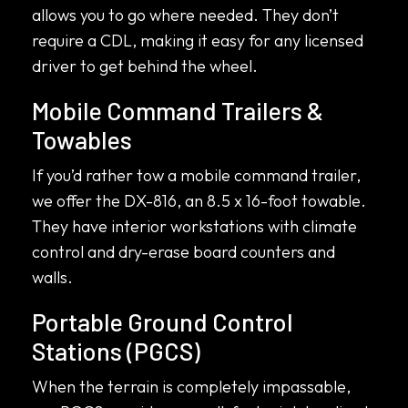
allows you to go where needed. They don’t
require a CDL, making it easy for any licensed
driver to get behind the wheel.
Mobile Command Trailers &
Towables
If you’d rather tow a mobile command trailer,
we offer the DX-816, an 8.5 x 16-foot towable.
They have interior workstations with climate
control and dry-erase board counters and
walls.
Portable Ground Control
Stations (PGCS)
When the terrain is completely impassable,