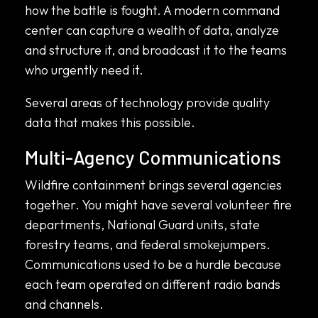
how the battle is fought. A modern command
center can capture a wealth of data, analyze
and structure it, and broadcast it to the teams
who urgently need it.
Several areas of technology provide quality
data that makes this possible.
Multi-Agency Communications
Wildfire containment brings several agencies
together. You might have several volunteer fire
departments, National Guard units, state
forestry teams, and federal smokejumpers.
Communications used to be a hurdle because
each team operated on different radio bands
and channels.