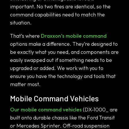
important. No two fires are identical, so the
command capabilities need to match the
situation.
That’s where
Draxxon’s mobile command
options make a difference. They’re designed to
be exactly what you need, and components are
easily swapped out if something needs to be
upgraded or added. We work with you to
ensure you have the technology and tools that
matter most.
Mobile Command Vehicles
Our mobile command vehicles
(DX-1000_ are
built onto durable chassis like the Ford Transit
or Mercedes Sprinter. Off-road suspension