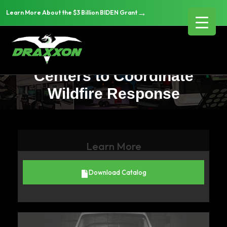
→
Learn More About the $3 Billion BIDEN Grant
How Fire Departments Are
Using Mobile Command
Centers to Coordinate
Wildfire Response
Learn More
Download Catalog