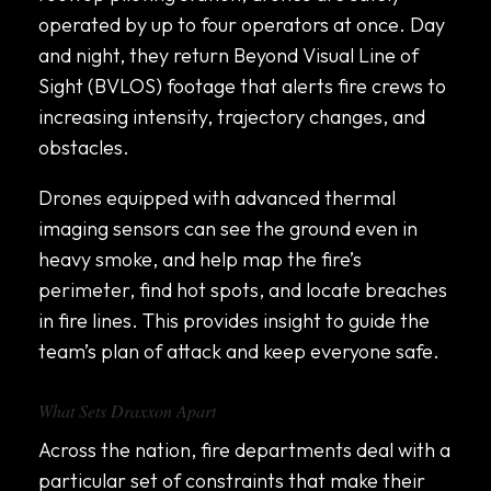
operated by up to four operators at once. Day
and night, they return Beyond Visual Line of
Sight (BVLOS) footage that alerts fire crews to
increasing intensity, trajectory changes, and
obstacles.
Drones equipped with advanced thermal
imaging sensors can see the ground even in
heavy smoke, and help map the fire’s
perimeter, find hot spots, and locate breaches
in fire lines. This provides insight to guide the
team’s plan of attack and keep everyone safe.
What Sets Draxxon Apart
Across the nation, fire departments deal with a
particular set of constraints that make their