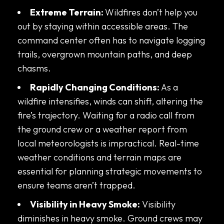
Extreme Terrain:
Wildfires don’t help you
out by staying within accessible areas. The
command center often has to navigate logging
trails, overgrown mountain paths, and deep
chasms.
Rapidly Changing Conditions:
As a
wildfire intensifies, winds can shift, altering the
fire’s trajectory. Waiting for a radio call from
the ground crew or a weather report from
local meteorologists is impractical. Real-time
weather conditions and terrain maps are
essential for planning strategic movements to
ensure teams aren’t trapped.
Visibility in Heavy Smoke:
Visibility
diminishes in heavy smoke. Ground crews may