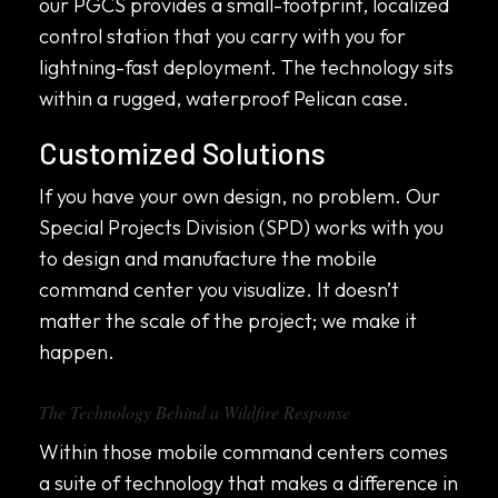
our PGCS provides a small-footprint, localized
control station that you carry with you for
lightning-fast deployment. The technology sits
within a rugged, waterproof Pelican case.
Customized Solutions
If you have your own design, no problem. Our
Special Projects Division (SPD) works with you
to design and manufacture the mobile
command center you visualize. It doesn’t
matter the scale of the project; we make it
happen.
The Technology Behind a Wildfire Response
Within those mobile command centers comes
a suite of technology that makes a difference in