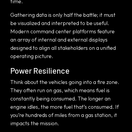
time.
Gathering data is only half the battle; it must
be visualized and interpreted to be useful.
Modern command center platforms feature
an array of internal and external displays
designed to align all stakeholders on a unified
operating picture.
Power Resilience
Think about the vehicles going into a fire zone.
They often run on gas, which means fuel is
constantly being consumed. The longer an
engine idles, the more fuel that’s consumed. If
you’re hundreds of miles from a gas station, it
impacts the mission.