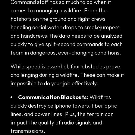
Command staff has so much to do when it
comes to managing a wildfire. From the
hotshots on the ground and flight crews
handling aerial water drops to smokejumpers
and handcrews, the data needs to be analyzed
quickly to give split-second commands to each
team in dangerous, ever-changing conditions.
While speed is essential, four obstacles prove
challenging during a wildfire. These can make it
impossible to do your job effectively.
Communication Blackouts:
Wildfires
quickly destroy cellphone towers, fiber optic
lines, and power lines. Plus, the terrain can
impact the quality of radio signals and
transmissions.