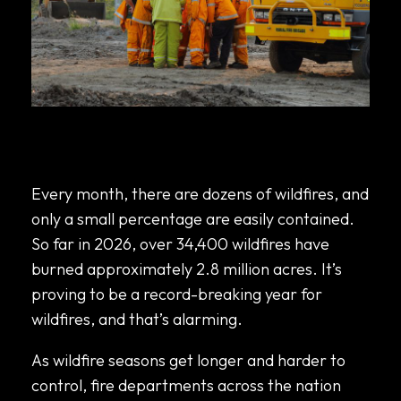
How Fire Departments Are Using Mobile
Command Centers to Coordinate Wildfire
Response
Every month, there are dozens of wildfires, and
only a small percentage are easily contained.
So far in 2026,
over 34,400 wildfires have
burned approximately 2.8 million acres
. It’s
proving to be a record-breaking year for
wildfires, and that’s alarming.
As wildfire seasons get longer and harder to
control, fire departments across the nation