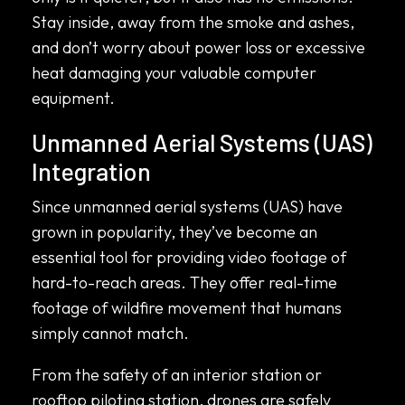
Stay inside, away from the smoke and ashes,
and don’t worry about power loss or excessive
heat damaging your valuable computer
equipment.
Unmanned Aerial Systems (UAS)
Integration
Since unmanned aerial systems (UAS) have
grown in popularity, they’ve become an
essential tool for providing video footage of
hard-to-reach areas. They offer real-time
footage of wildfire movement that humans
simply cannot match.
From the safety of an interior station or
rooftop piloting station, drones are safely