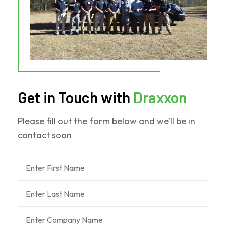
Get in Touch with
Draxxon
Please fill out the form below and we’ll be in
contact soon