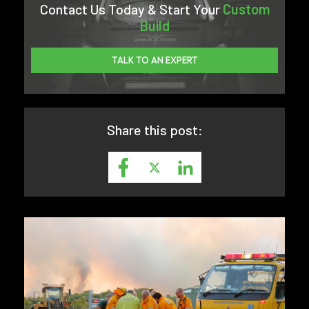
Contact Us Today & Start Your
Custom
Build
TALK TO AN EXPERT
Share this post: