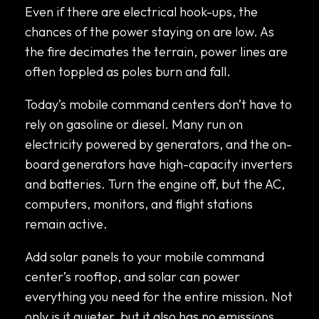
Even if there are electrical hook-ups, the
chances of the power staying on are low. As
the fire decimates the terrain, power lines are
often toppled as poles burn and fall.
Today’s mobile command centers don’t have to
rely on gasoline or diesel. Many run on
electricity powered by generators, and the on-
board generators have high-capacity inverters
and batteries. Turn the engine off, but the AC,
computers, monitors, and flight stations
remain active.
Add solar panels to your mobile command
center’s rooftop, and solar can power
everything you need for the entire mission. Not
only is it quieter, but it also has no emissions.