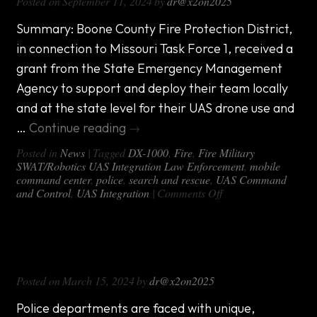
Posted on
September 11, 2024
by
dr@x2on2025
Matters
Summary: Boone County Fire Protection District,
in connection to Missouri Task Force 1, received a
grant from the State Emergency Management
Agency to support and deploy their team locally
and at the state level for their UAS drone use and
…
Continue reading
→
Posted in
News
|
Tagged
DX-1000
,
Fire
,
Fire Military
SWAT/Robotics UAS Integration Law Enforcement
,
mobile
command center
,
police
,
search and rescue
,
UAS Command
on
and Control
,
UAS Integration
|
Comments Off
Case
Study:
A
Updating Technology in Police Mobile
custom
mobile
Command Center
command
Posted on
March 15, 2024
by
dr@x2on2025
unit
for
a
Police departments are faced with unique,