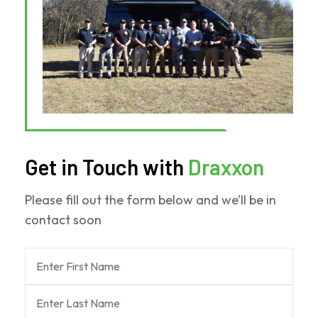
Get in Touch with
Draxxon
Please fill out the form below and we’ll be in
contact soon