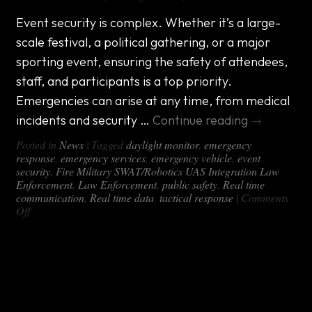
Event security is complex. Whether it’s a large-
scale festival, a political gathering, or a major
sporting event, ensuring the safety of attendees,
staff, and participants is a top priority.
Emergencies can arise at any time, from medical
incidents and security …
Continue reading
→
Posted in
News
|
Tagged
daylight monitor
,
emergency
response
,
emergency services
,
emergency vehicle
,
event
security
,
Fire Military SWAT/Robotics UAS Integration Law
Enforcement
,
Law Enforcement
,
public safety
,
Real time
communication
,
Real time data
,
tactical response
|
Comments
on
Off
Custom
Event
Security
Introducing the DX-460: The Ultimate
Emergency
Response
Mobile Command Center for Any
Vehicles
Terrain