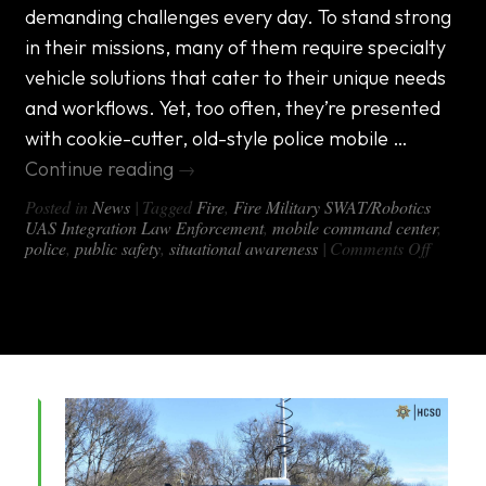
team
demanding challenges every day. To stand strong
with
missions
in their missions, many of them require specialty
across
vehicle solutions that cater to their unique needs
the
country
and workflows. Yet, too often, they’re presented
with cookie-cutter, old-style police mobile …
Continue reading
→
Posted in
News
|
Tagged
Fire
,
Fire Military SWAT/Robotics
UAS Integration Law Enforcement
,
mobile command center
,
on
police
,
public safety
,
situational awareness
|
Comments Off
Updati
Technol
in
Police
Mobile
Comma
Center