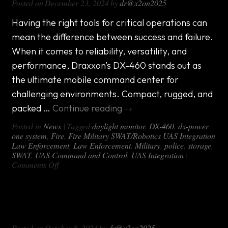
Posted on
December 23, 2024
by
dr@x2on2025
Having the right tools for critical operations can
mean the difference between success and failure.
When it comes to reliability, versatility, and
performance, Draxxon’s DX-460 stands out as
the ultimate mobile command center for
challenging environments. Compact, rugged, and
packed …
Continue reading
→
Posted in
News
|
Tagged
daylight monitor
,
DX-460
,
dx-power
one system
,
Fire
,
Fire Military SWAT/Robotics UAS Integration
Law Enforcement
,
Law Enforcement
,
Military
,
police
,
storage
,
SWAT
,
UAS Command and Control
,
UAS Integration
|
on
Comments Off
Introducing
the
DX-
Why the DX-OFF ROAD Mobile
460:
The
Command Package Matters
Ultimate
Posted on
October 8, 2024
by
dr@x2on2025