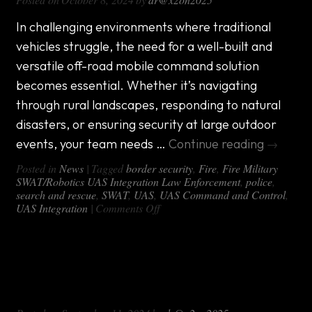
Mobile
Command
Center
In challenging environments where traditional
for
vehicles struggle, the need for a well-built and
Any
Terrain
versatile off-road mobile command solution
becomes essential. Whether it’s navigating
through rural landscapes, responding to natural
disasters, or ensuring security at large outdoor
events, your team needs …
Continue reading
→
Posted in
News
|
Tagged
border security
,
Fire
,
Fire Military
SWAT/Robotics UAS Integration Law Enforcement
,
police
,
search and rescue
,
SWAT
,
UAS
,
UAS Command and Control
,
on
UAS Integration
|
Comments Off
Why
the
DX-
Case Study: A custom mobile
OFF
ROAD
command unit for a team with missions
Mobile
across the country
Command
Package