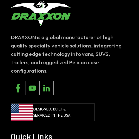
DRAXXON is a global manufacturer of high
quality specialty vehicle solutions, integrating
cutting edge technology into vans, SUVS,
trailers, and ruggedized Pelican case
configurations.
DESIGNED, BUILT &
SERVICED IN THE USA
Quick Links