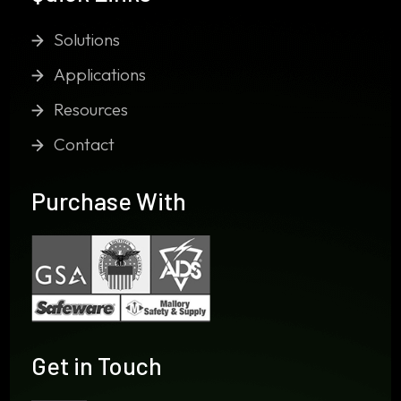
Solutions
Applications
Resources
Contact
Purchase With
Get in Touch