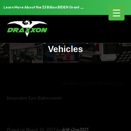
→
Learn More About the $3 Billion BIDEN Grant
Custom Event Security
Emergency Response
Vehicles
Tag Archives:
Fire Military SWAT/Robotics UAS
Integration Law Enforcement
Custom Event Security Emergency
Response Vehicles
Posted on
March 16, 2025
by
dr@x2on2025