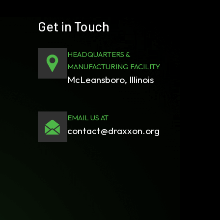
Get in Touch
HEADQUARTERS &
MANUFACTURING FACILITY
McLeansboro, Illinois
EMAIL US AT
contact@draxxon.org