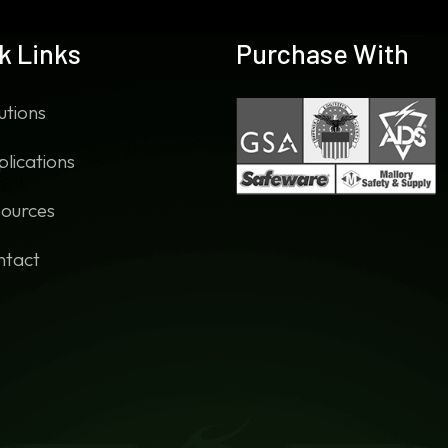
k Links
Purchase With
utions
lications
ources
ntact