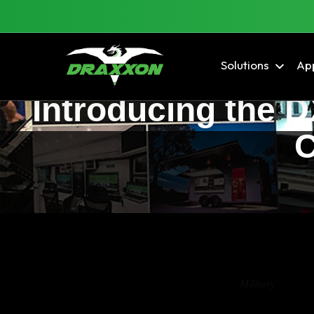
Solutions
App
Introducing the 
C
Tag Archives:
Military