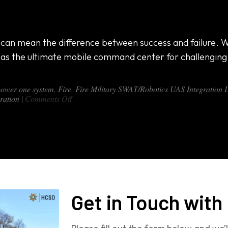
ate Mobile Command Center for Any Terrain
s can mean the difference between success and failure. Whe
as the ultimate mobile command center for challengin
power one system
,
Fire
,
Fire Military SWAT/Robotics UAS Integration
on
ration
|
Comments Off
Introducing
the
DX-
460:
The
Ultimate
Mobile
Command
Center
for
Get in Touch with
Any
Terrain