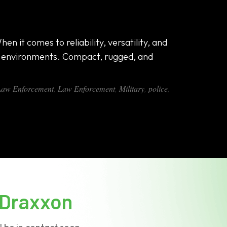
n it comes to reliability, versatility, and
g environments. Compact, rugged, and
 Law Enforcement
,
Law Enforcement
,
Military
,
police
,
Draxxon