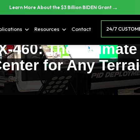
→
Learn More About the $3 Billion BIDEN Grant
lications
Resources
Contact
24/7 CUSTOME
DX-460: The Ultima
enter for Any Terra