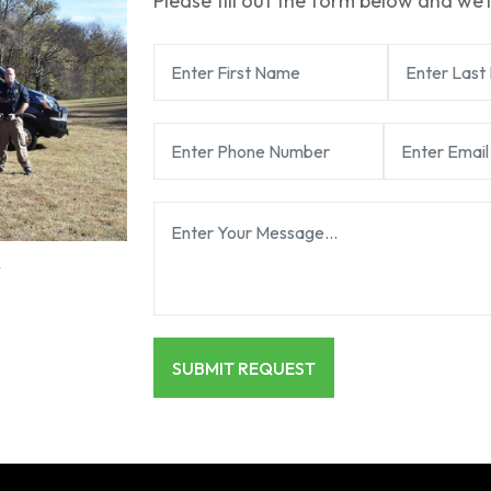
Please fill out the form below and we’l