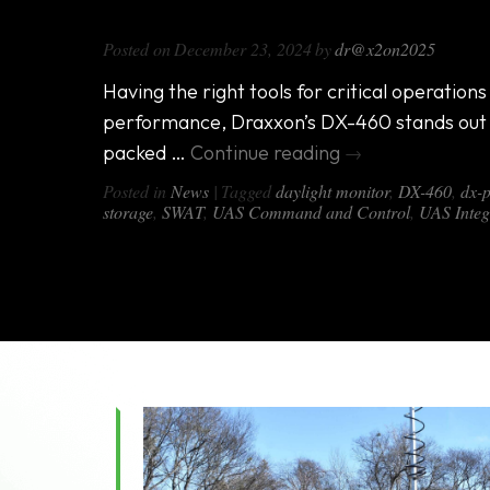
Introducing the DX-460: The Ultim
Posted on
December 23, 2024
by
dr@x2on2025
Having the right tools for critical operation
performance, Draxxon’s DX-460 stands out 
packed …
Continue reading
→
Posted in
News
|
Tagged
daylight monitor
,
DX-460
,
dx-
storage
,
SWAT
,
UAS Command and Control
,
UAS Integ