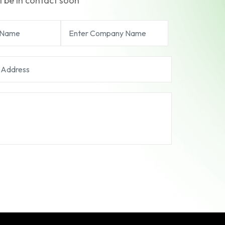
l be in contact soon