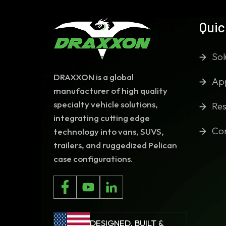
Quic
Sol
DRAXXON is a global
App
manufacturer of high quality
specialty vehicle solutions,
Res
integrating cutting edge
Co
technology into vans, SUVS,
trailers, and ruggedized Pelican
case configurations.
DESIGNED, BUILT &