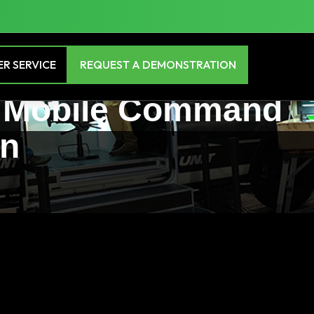
R SERVICE
REQUEST A DEMONSTRATION
te Mobile Command
in