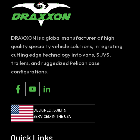
DRAXXON is a global manufacturer of high
quality specialty vehicle solutions, integrating
cutting edge technology into vans, SUVS,
trailers, and ruggedized Pelican case
configurations.
DESIGNED, BUILT &
SERVICED IN THE USA
Quick Links