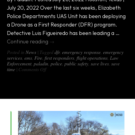
July 20, 2022 Over the last six weeks, Elizabeth
Police Departments UAS Unit has been deploying
a Drone as a First Responder (DFR) program.
Detective Luis Figueiredo has been leading a …
Continue reading
→
Posted in
News
|
Tagged
dfr
,
emergency response
,
emergency
services
,
ems
,
Fire
,
first responders
,
flight operations
,
Law
Enforcement
,
paladin
,
police
,
public safety
,
save lives
,
save
on
time
|
Comments Off
Paladin
DFR
Program
Utilizes
DX-
1000
All-
in-
One
Van