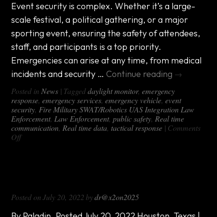
Aviation
Event security is complex. Whether it’s a large-
Vehicle
scale festival, a political gathering, or a major
sporting event, ensuring the safety of attendees,
staff, and participants is a top priority.
Emergencies can arise at any time, from medical
incidents and security …
Continue reading
→
Posted in
News
|
Tagged
daylight monitor
,
emergency
response
,
emergency services
,
emergency vehicle
,
event
security
,
Fire Military SWAT/Robotics UAS Integration Law
Enforcement
,
Law Enforcement
,
public safety
,
Real time
communication
,
Real time data
,
tactical response
|
Comments
on
Off
Custom
Event
Security
Paladin DFR Program Utilizes DX-1000
Emergency
Response
All-in-One Van
Vehicles
Posted on
July 20, 2022
by
dr@x2on2025
By Paladin. Posted July 20, 2022 Houston, Texas |