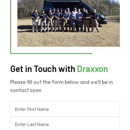
Get in Touch with
Draxxon
Please fill out the form below and we’ll be in
contact soon