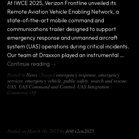
​At IWCE 2025, Verizon Frontline unveiled its
Remote Aviation Vehicle Enabling Network, a
state-of-the-art mobile command and
communications trailer designed to support
emergency response and unmanned aircraft
system (UAS) operations during critical incidents.
Our team at Draxxon played an instrumental …
Continue reading
→
Posted in
News
|
Tagged
emergency response
,
emergency
services
,
emergency vehicle
,
public safety
,
search and rescue
,
UAS
,
UAS Command and Control
,
UAS Integration
|
on
Comments Off
Revolutionizing
Emergency
Response:
Custom Event Security Emergency
Draxxon
and
Response Vehicles
Verizon
Posted on
March 16, 2025
by
dr@x2on2025
Frontline’s
Remote