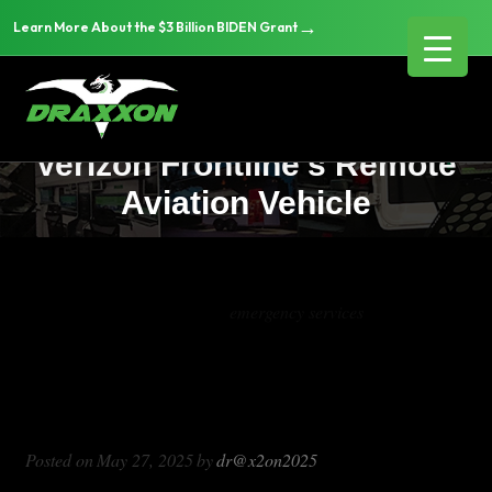
→
Learn More About the $3 Billion BIDEN Grant
Revolutionizing Emergency
Response: Draxxon and
Verizon Frontline’s Remote
Aviation Vehicle
Tag Archives:
emergency services
Revolutionizing Emergency Response:
Draxxon and Verizon Frontline’s
Remote Aviation Vehicle
Posted on
May 27, 2025
by
dr@x2on2025