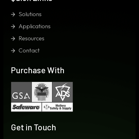
Solutions
Applications
Resources
Contact
Purchase With
Get in Touch