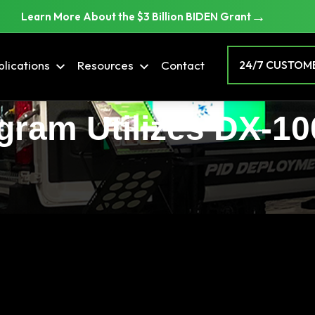
→
Learn More About the $3 Billion BIDEN Grant
lications
Resources
Contact
24/7 CUSTOME
ram Utilizes DX-10