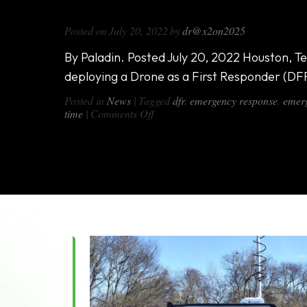
Paladin DFR Program Utilizes DX-1
Posted on
July 20, 2022
by
dr@x2on2025
By Paladin. Posted July 20, 2022 Houston, Te
deploying a Drone as a First Responder (DF
Posted in
News
|
Tagged
dfr
,
emergency response
,
emerg
on
time
|
Comments Off
Paladin
DFR
Program
Utilizes
DX-
1000
All-
in-
One
Van