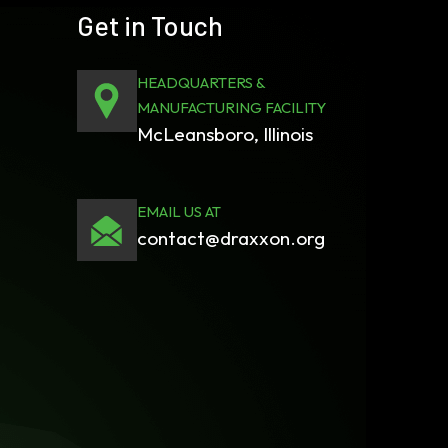
Get in Touch
HEADQUARTERS &
MANUFACTURING FACILITY
McLeansboro, Illinois
EMAIL US AT
contact@draxxon.org