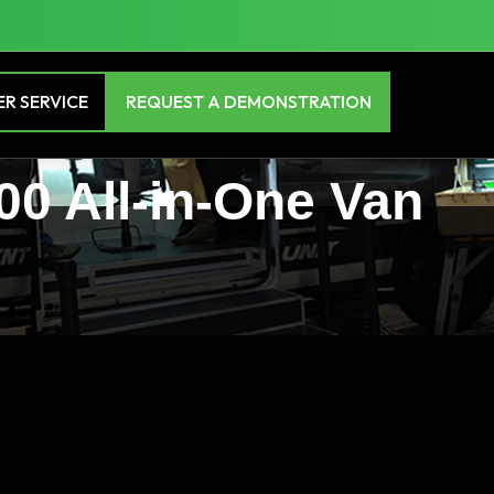
R SERVICE
REQUEST A DEMONSTRATION
00 All-in-One Van