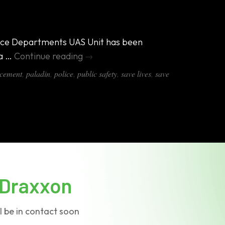
Police Departments UAS Unit has been
 a …
Continue reading
→
cement
,
paladin
,
police
,
public safety
,
save lives
,
save
Draxxon
l be in contact soon