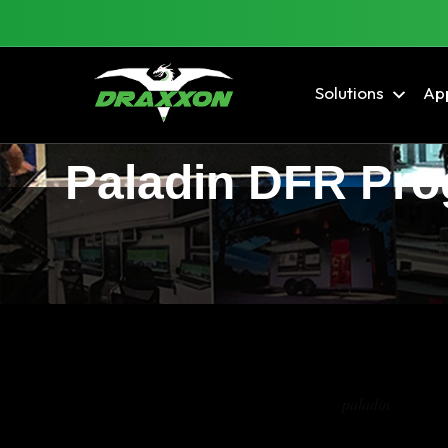
Solutions
App
Paladin DFR Prog
Tag Archives:
paladin