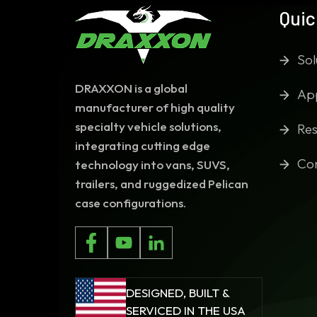
Quic
Sol
DRAXXON is a global
App
manufacturer of high quality
specialty vehicle solutions,
Res
integrating cutting edge
Co
technology into vans, SUVS,
trailers, and ruggedized Pelican
case configurations.
DESIGNED, BUILT &
SERVICED IN THE USA