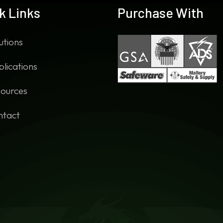
k Links
Purchase With
utions
lications
ources
ntact