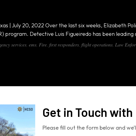
000 All-in-One Van
xas | July 20, 2022 Over the last six weeks, Elizabeth 
R) program. Detective Luis Figueiredo has been leading
ency services
,
ems
,
Fire
,
first responders
,
flight operations
,
Law Enfor
Get in Touch with
Please fill out the form below and we’l