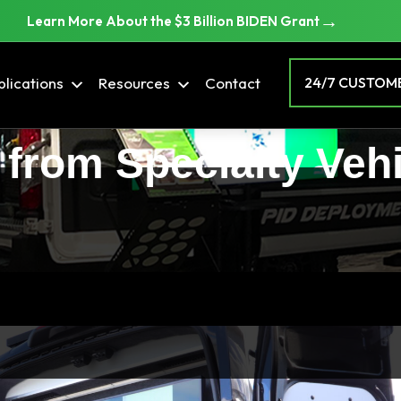
→
Learn More About the $3 Billion BIDEN Grant
lications
Resources
Contact
24/7 CUSTOME
 from Specialty Veh