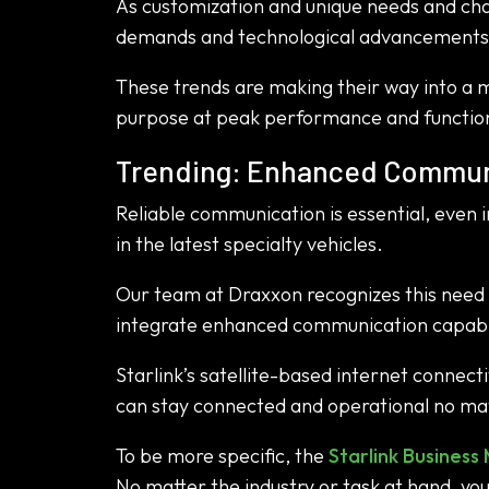
As customization and unique needs and chal
demands and technological advancements
These trends are making their way into a ma
purpose at peak performance and function
Trending: Enhanced Communi
Reliable communication is essential, even i
in the latest specialty vehicles.
Our team at Draxxon recognizes this need a
integrate enhanced communication capabili
Starlink’s satellite-based internet connec
can stay connected and operational no mat
To be more specific, the
Starlink Business 
No matter the industry or task at hand, y