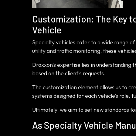
Customization: The Key to
Vehicle
Specialty vehicles cater to a wide range 
utility and traffic monitoring, these vehic
Draxxon’s expertise lies in understanding 
based on the client’s requests.
The customization element allows us to cr
systems designed for each vehicle’s role, fu
Ultimately, we aim to set new standards for
As Specialty Vehicle Manu