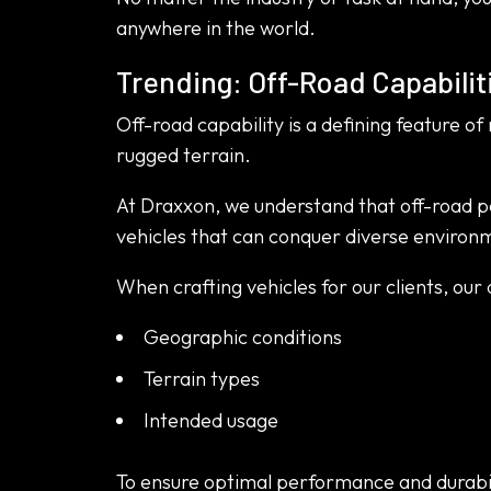
anywhere in the world.
Trending: Off-Road Capabilit
Off-road capability is a defining feature of
rugged terrain.
At Draxxon, we understand that off-road pe
vehicles that can conquer diverse environme
When crafting vehicles for our clients, our 
Geographic conditions
Terrain types
Intended usage
To ensure optimal performance and durabil