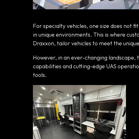
The Latest Trends from Specialty
For specialty vehicles, one size does not fi
in unique environments. This is where cust
Draxxon, tailor vehicles to meet the unique
However, in an ever-changing landscape,
capabilities and cutting-edge UAS operation
tools.