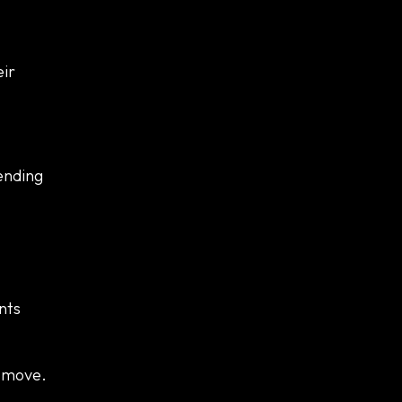
eir
rending
nts
e move.