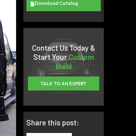
Download Catalog
Contact Us Today &
Start Your
Custom
Build
TALK TO AN EXPERT
Share this post: