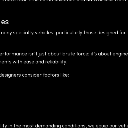
ies
 many specialty vehicles, particularly those designed for
rformance isn’t just about brute force; it’s about engin
nts with ease and reliability.
designers consider factors like:
ity in the most demanding conditions, we equip our vehi