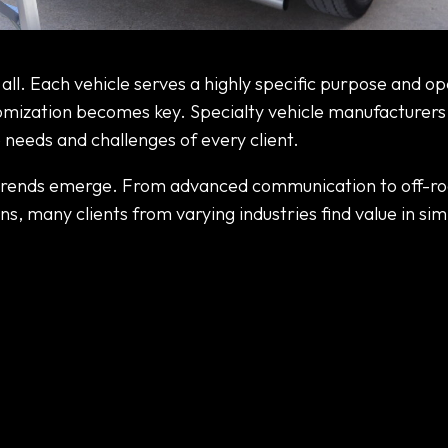
 Vehicle Manufacturers
t all. Each vehicle serves a highly specific purpose and o
omization becomes key. Specialty vehicle manufacturers,
 needs and challenges of every client.
 trends emerge. From advanced communication to off-r
s, many clients from varying industries find value in sim