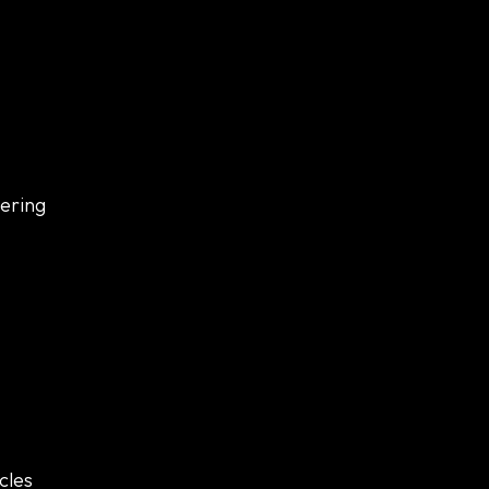
eering
cles