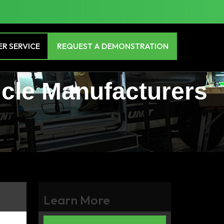
R SERVICE
REQUEST A DEMONSTRATION
icle Manufacturers
Learn More