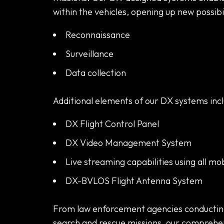
within the vehicles, opening up new possibili
Reconnaissance
Surveillance
Data collection
Additional elements of our DX systems incl
DX Flight Control Panel
DX Video Management System
Live streaming capabilities using all mo
DX-BVLOS Flight Antenna System
From law enforcement agencies conducting 
search and rescue missions, our comprehe