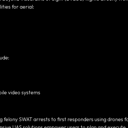
ties for aerial:
ude:
bile video systems
felony SWAT arrests to first responders using drones f
nsive UAS solutions empower users to plan and execute