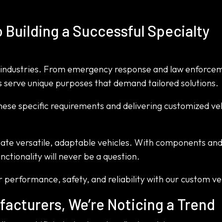
 Building a Successful Specialty
of industries. From emergency response and law enforce
les serve unique purposes that demand tailored solutions.
these specific requirements and delivering customized ve
eate versatile, adaptable vehicles. With components an
nctionality will never be a question.
 performance, safety, and reliability with our custom ve
facturers, We’re Noticing a Trend