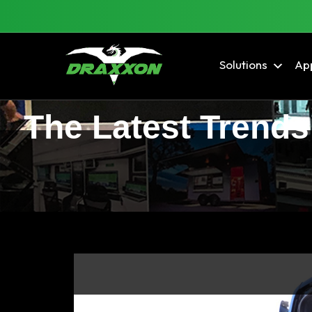
Solutions
App
The Latest Trends