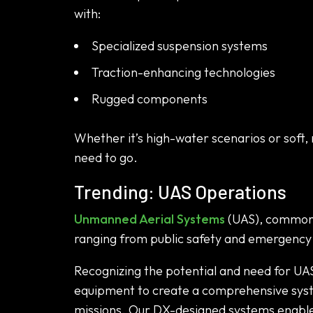
with:
Specialized suspension systems
Traction-enhancing technologies
Rugged components
Whether it’s high-water scenarios or soft, 
need to go.
Trending: UAS Operations
Unmanned Aerial Systems
(UAS), commonly
ranging from public safety and emergency r
Recognizing the potential and need for UA
equipment to create a comprehensive syste
missions. Our DX-designed systems enable B