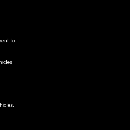
ment to
hicles
d
hicles.