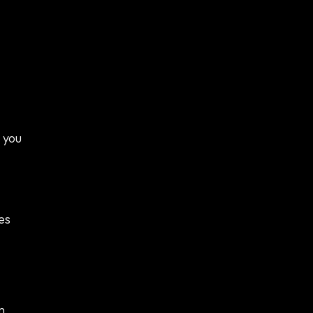
 you
es
m