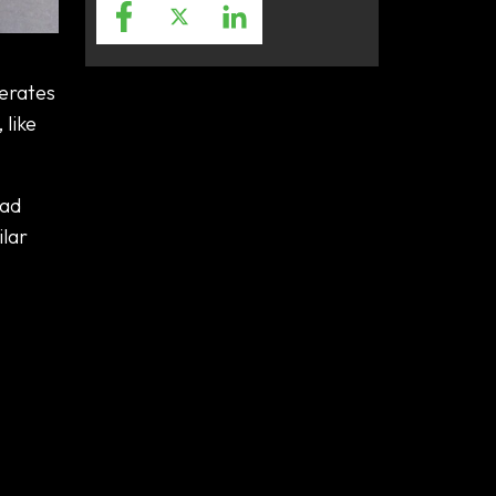
perates
 like
oad
ilar