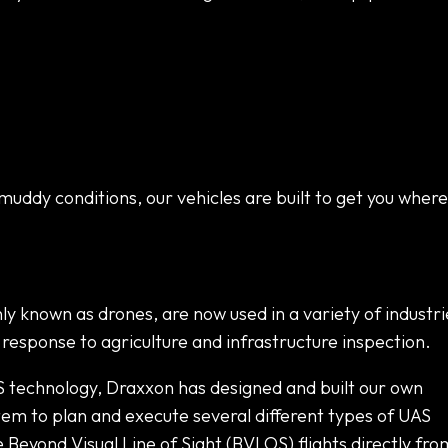
muddy conditions, our vehicles are built to get you where
 known as drones, are now used in a variety of industri
esponse to agriculture and infrastructure inspection.
S technology, Draxxon has designed and built our own
m to plan and execute several different types of UAS
eyond Visual Line of Sight (BVLOS) flights directly fro