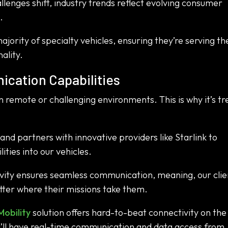
lenges shift, industry trends reflect evolving consumer
.
jority of specialty vehicles, ensuring they’re serving th
ality.
cation Capabilities
n remote or challenging environments. This is why it’s t
nd partners with innovative providers like Starlink to
ties into our vehicles.
tivity ensures seamless communication, meaning, our clie
ter where their missions take them.
Mobility
solution offers hard-to-beat connectivity on th
ou’ll have real-time communication and data access from