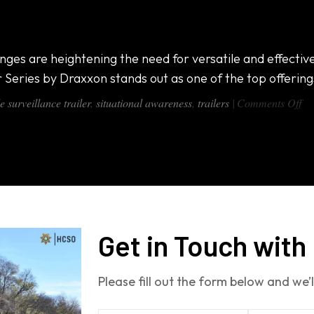
ing a Look Inside
ges are heightening the need for versatile and effective
 Series by Draxxon stands out as one of the top offering
on
e surveillance trailer
,
situational awareness
,
trailers
|
Comments Off
Mo
Su
Tr
–
Ta
a
Lo
In
Get in Touch with
Please fill out the form below and we’l