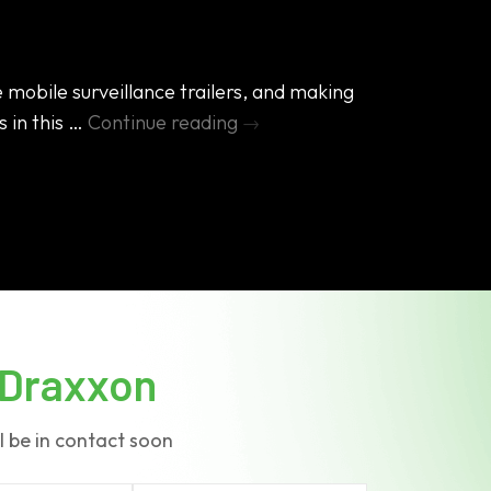
 mobile surveillance trailers, and making
s in this …
Continue reading
→
bile
rveillance
ailers
king
ok
side
Draxxon
l be in contact soon