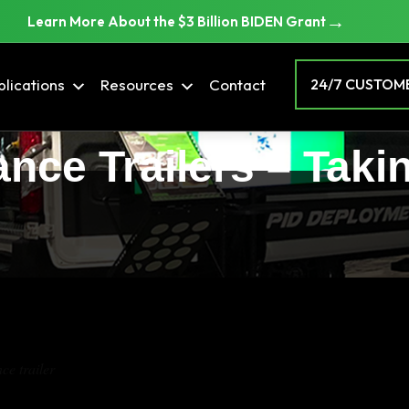
→
Learn More About the $3 Billion BIDEN Grant
lications
Resources
Contact
24/7 CUSTOME
ance Trailers – Taki
ce trailer