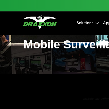
Solutions
App
Mobile Surveill
Tag Archives:
mobile surveillan