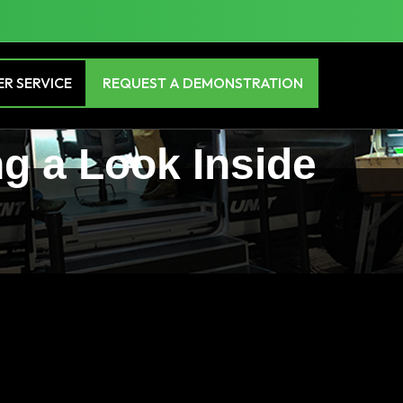
R SERVICE
REQUEST A DEMONSTRATION
ng a Look Inside