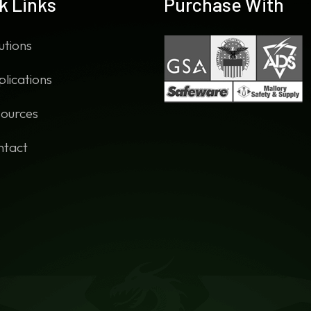
k Links
Purchase With
utions
lications
ources
ntact