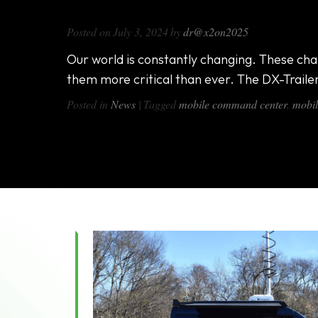
Mobile Surveillance Trailers – Tak
Posted on
July 3, 2024
by
dr@x2on2025
Our world is constantly changing. These chan
them more critical than ever. The DX-Trailer
Posted in
News
|
Tagged
mobile command center
,
mobil