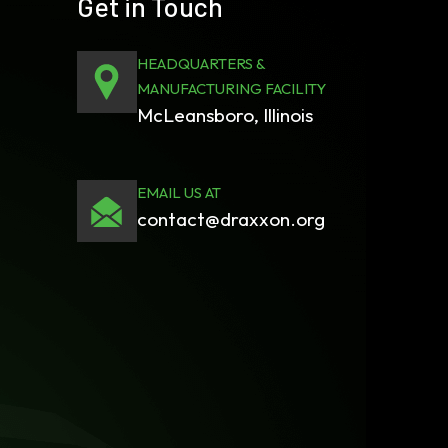
Get in Touch
HEADQUARTERS &
MANUFACTURING FACILITY
McLeansboro, Illinois
EMAIL US AT
contact@draxxon.org