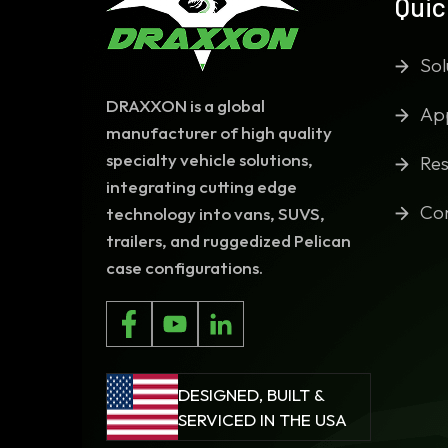
Quic
Sol
DRAXXON is a global
App
manufacturer of high quality
specialty vehicle solutions,
Res
integrating cutting edge
Co
technology into vans, SUVS,
trailers, and ruggedized Pelican
case configurations.
DESIGNED, BUILT &
SERVICED IN THE USA