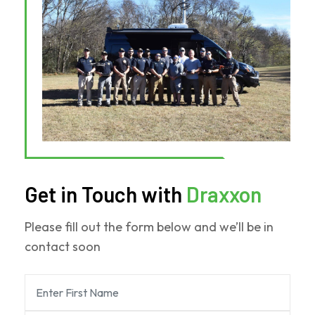
Force
One
Get in Touch with
Draxxon
Please fill out the form below and we’ll be in
contact soon