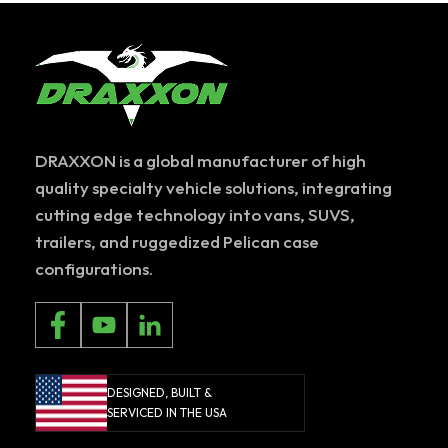
DRAXXON is a global manufacturer of high
quality specialty vehicle solutions, integrating
cutting edge technology into vans, SUVS,
trailers, and ruggedized Pelican case
configurations.
DESIGNED, BUILT &
SERVICED IN THE USA