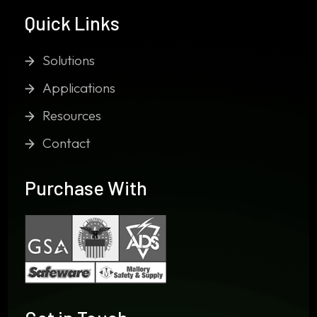
Quick Links
Solutions
Applications
Resources
Contact
Purchase With