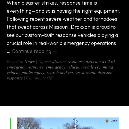
When disaster strikes, response time is
everything—and so is having the right equipment.
Following recent severe weather and tornadoes
that swept across Missouri, Draxxon is proud to
see our custom-built response vehicles playing a
crucial role in real-world emergency operations.
…
Continue reading
→
Posted in
News
|
Tagged
disaster response
,
draxxon dx-250
,
emergency response
,
emergency vehicle
,
mobile command
vehicle
,
public safety
,
search and rescue
,
tornado disaster
on
response
|
Comments Off
Tornado
Disaster
Response:
DRAXXON
Vehicle
Solutions
Support
Missouri
Task