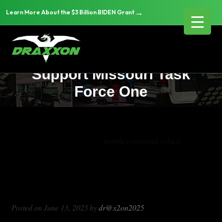
→
Learn More About the $3 Billion BIDEN Grant
Tornado Disaster Response:
DRAXXON Vehicle Solutions
Support Missouri Task
Force One
Tag Archives:
mobile command vehicle
Tornado Disaster Response: DRAXXON
Vehicle Solutions Support Missouri
Task Force One
Posted on
June 13, 2025
by
dr@x2on2025