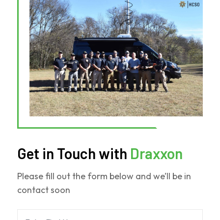
Solutions
Revolutionized
Weber
County
Operations
Get in Touch with
Draxxon
Please fill out the form below and we’ll be in
contact soon