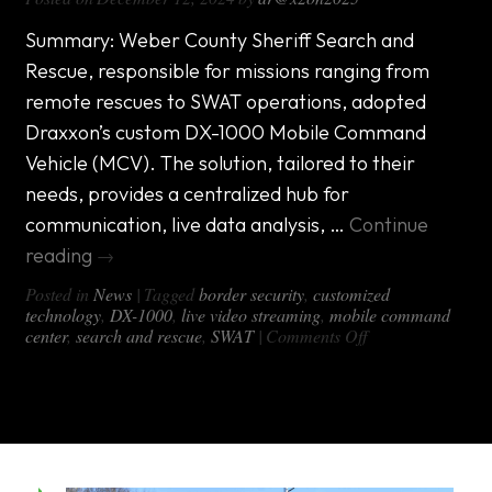
Summary: Weber County Sheriff Search and
Rescue, responsible for missions ranging from
remote rescues to SWAT operations, adopted
Draxxon’s custom DX-1000 Mobile Command
Vehicle (MCV). The solution, tailored to their
needs, provides a centralized hub for
communication, live data analysis, …
Continue
reading
→
Posted in
News
|
Tagged
border security
,
customized
technology
,
DX-1000
,
live video streaming
,
mobile command
on
center
,
search and rescue
,
SWAT
|
Comments Off
Transforming
Public
Safety:
How
Draxxon’s
Mobile
Command