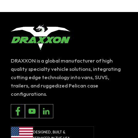
DRAXXON is a global manufacturer of high
quality specialty vehicle solutions, integrating
cutting edge technology into vans, SUVS,
trailers, and ruggedized Pelican case
configurations.
DESIGNED, BUILT &