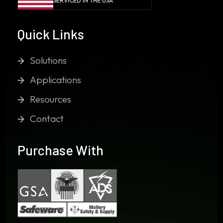
SERVICED IN THE USA
Quick Links
Solutions
Applications
Resources
Contact
Purchase With