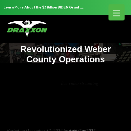
→
Learn More About the $3 Billion BIDEN Grant
Transforming Public Safety:
How Draxxon’s Mobile
Command Solutions
Revolutionized Weber
County Operations
Tag Archives:
live video streaming
Transforming Public Safety: How
Draxxon’s Mobile Command Solutions
Revolutionized Weber County
Operations
Posted on
December 12, 2024
by
dr@x2on2025