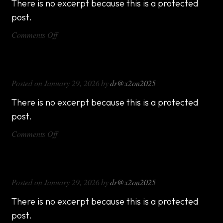
There is no excerpt because this is a protected
post.
on
Comments Off
DX714
DX816
Posted on
January 29, 2026
by
dr@x2on2025
There is no excerpt because this is a protected
post.
on
Comments Off
DX816
DX1000
Posted on
January 29, 2026
by
dr@x2on2025
There is no excerpt because this is a protected
post.