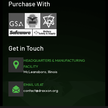
Purchase With
Get in Touch
HEADQUARTERS & MANUFACTURING
FACILITY
McLeansboro, Illinois
EMAIL US AT
contact@draxxon.org