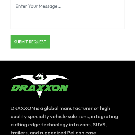
DRAXXON is a global manufacturer of high
quality specialty vehicle solutions, integrating
cutting edge technology into vans, SUVS,
trailers, and ruggedized Pelican case