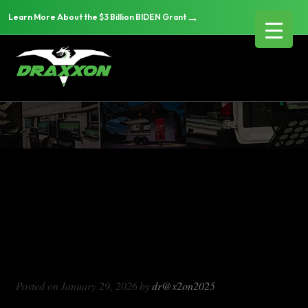
→
Learn More About the $3 Billion BIDEN Grant
DX714
Blog Archives
DX714
Posted on
January 29, 2026
by
dr@x2on2025