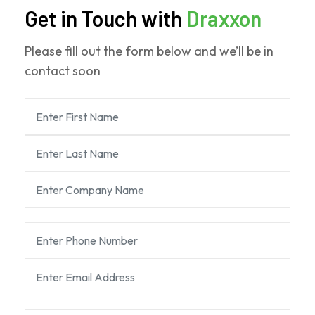
Get in Touch with
Draxxon
Please fill out the form below and we’ll be in
contact soon