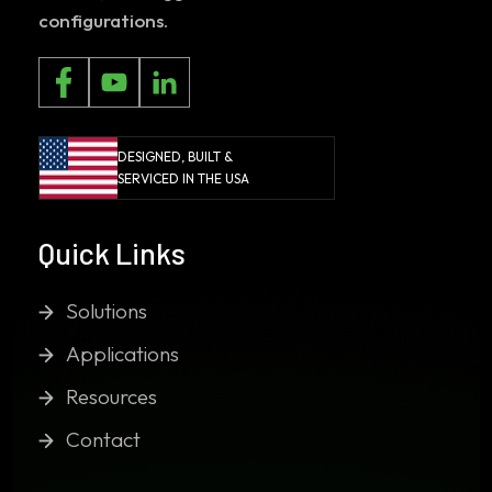
configurations.
DESIGNED, BUILT &
SERVICED IN THE USA
Quick Links
Solutions
Applications
Resources
Contact