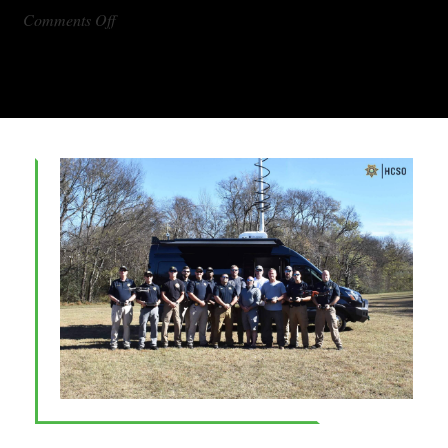
on
Comments Off
DX1000