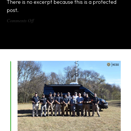
There is no excerpt because this is a protected
post.
on
Comments Off
DX1000