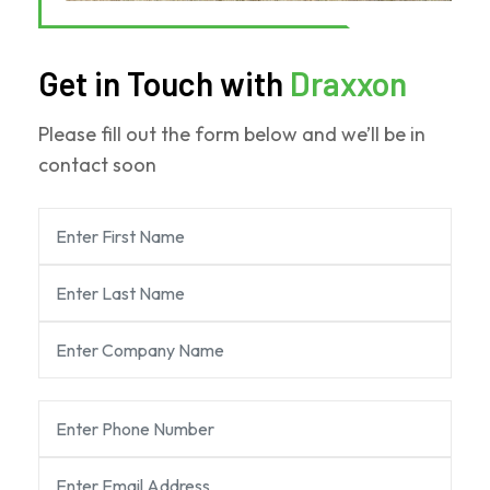
Get in Touch with
Draxxon
Please fill out the form below and we’ll be in
contact soon