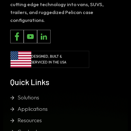
cutting edge technology into vans, SUVS,
trailers, and ruggedized Pelican case
configurations.
DESIGNED, BUILT &
SERVICED IN THE USA
Quick Links
Solutions
Applications
Resources