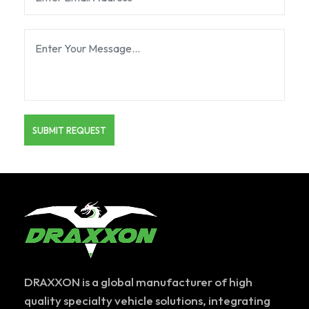
DRAXXON is a global manufacturer of high
quality specialty vehicle solutions, integrating