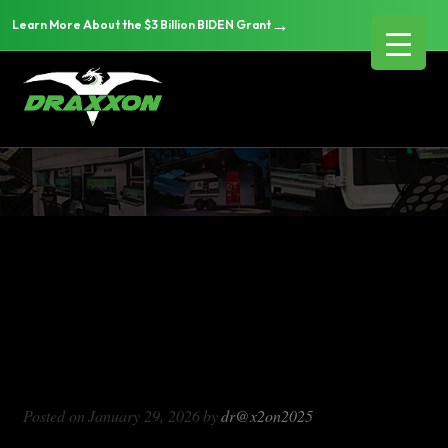
→
Learn More About the $3 Billion BIDEN Grant
DX1000
Blog Archives
DX1000
Posted on
January 29, 2026
by
dr@x2on2025