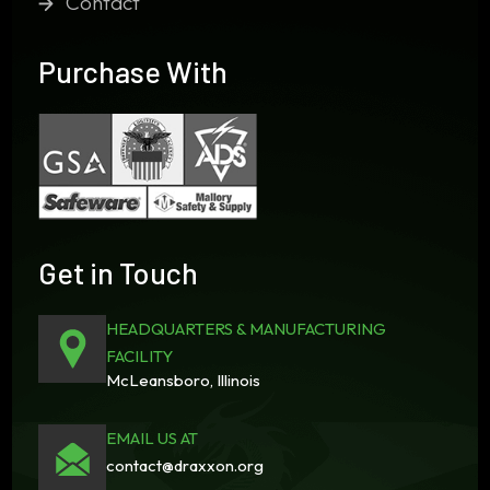
Contact
Purchase With
Get in Touch
HEADQUARTERS & MANUFACTURING
FACILITY
McLeansboro, Illinois
EMAIL US AT
contact@draxxon.org