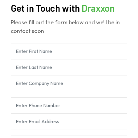
Get in Touch with
Draxxon
Please fill out the form below and we’ll be in
contact soon