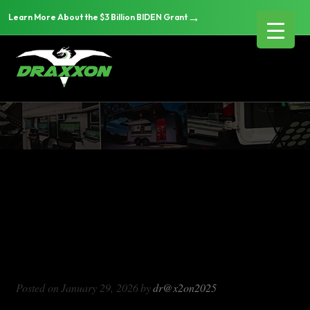
→
Learn More About the $3 Billion BIDEN Grant
DX714
Blog Archives
DX714
Posted on
January 29, 2026
by
dr@x2on2025