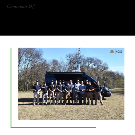
on
Comments Off
DX1000