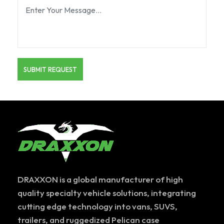
DRAXXON is a global manufacturer of high
quality specialty vehicle solutions, integrating
cutting edge technology into vans, SUVS,
trailers, and ruggedized Pelican case