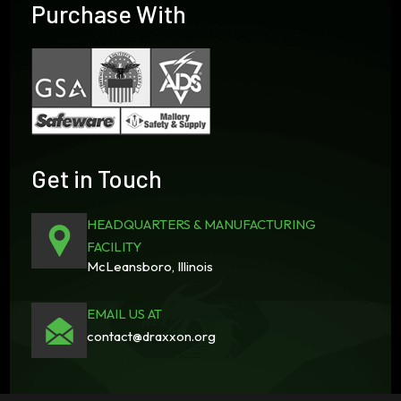
Purchase With
Get in Touch
HEADQUARTERS & MANUFACTURING
FACILITY
McLeansboro, Illinois
EMAIL US AT
contact@draxxon.org