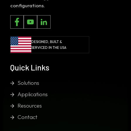
configurations.
DESIGNED, BUILT &
SERVICED IN THE USA
Quick Links
Solutions
Applications
Resources
Contact