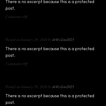
There is no excerpt because this is a protected
post.
on
Comments Off
DX714
DX816
Posted on
January 29, 2026
by
dr@x2on2025
There is no excerpt because this is a protected
post.
on
Comments Off
DX816
DX1000
Posted on
January 29, 2026
by
dr@x2on2025
There is no excerpt because this is a protected
post.