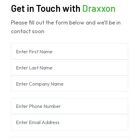
Get in Touch with
Draxxon
Please fill out the form below and we’ll be in
contact soon