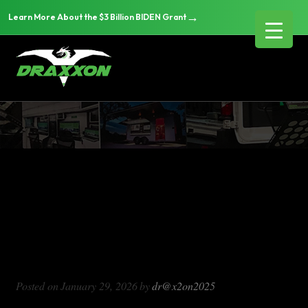
→
Learn More About the $3 Billion BIDEN Grant
DX714
Blog Archives
DX714
Posted on
January 29, 2026
by
dr@x2on2025