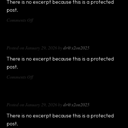
There is no excerpt because this is a protected
post.
on
Comments Off
DX714
DX816
Posted on
January 29, 2026
by
dr@x2on2025
There is no excerpt because this is a protected
post.
on
Comments Off
DX816
DX1000
Posted on
January 29, 2026
by
dr@x2on2025
There is no excerpt because this is a protected
post.