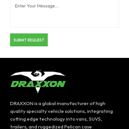
DRAXXON is a global manufacturer of high
quality specialty vehicle solutions, integrating
cutting edge technology into vans, SUVS,
trailers, and ruggedized Pelican case