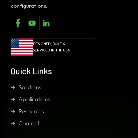
configurations.
DESIGNED, BUILT &
SERVICED IN THE USA
Quick Links
Solutions
Applications
Resources
Contact