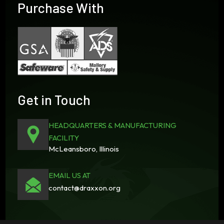
Purchase With
Get in Touch
HEADQUARTERS & MANUFACTURING
FACILITY
McLeansboro, Illinois
EMAIL US AT
contact@draxxon.org