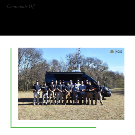
on
Comments Off
DX1000