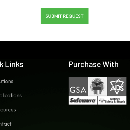
k Links
Purchase With
utions
lications
ources
ntact