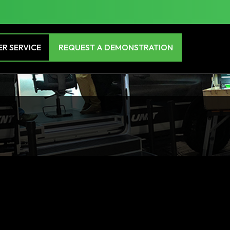
R SERVICE
REQUEST A DEMONSTRATION