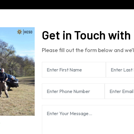
Get in Touch with
Please fill out the form below and we’l