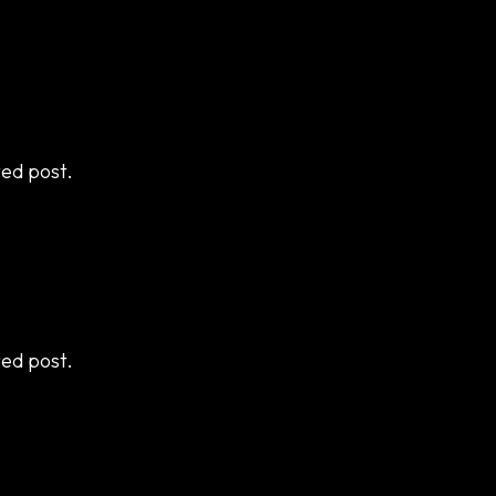
ted post.
ted post.