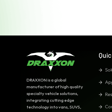
Quic
Sol
DRAXXON is a global
App
manufacturer of high quality
specialty vehicle solutions,
Res
integrating cutting edge
Co
technology into vans, SUVS,