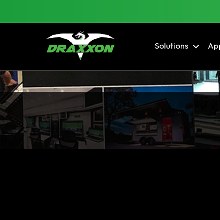
Solutions
App
Blog Archives