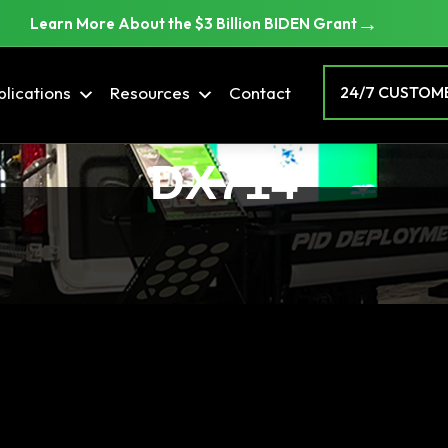
→
Learn More About the $3 Billion BIDEN Grant
lications
Resources
Contact
24/7 CUSTOME
DX714