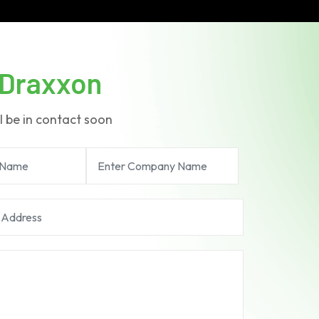
Draxxon
l be in contact soon