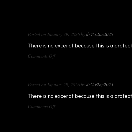
DX714
Posted on
January 29, 2026
by
dr@x2on2025
There is no excerpt because this is a protec
on
Comments Off
DX714
DX816
Posted on
January 29, 2026
by
dr@x2on2025
There is no excerpt because this is a protec
on
Comments Off
DX816