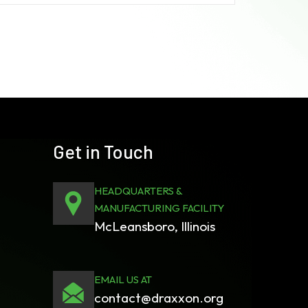
Get in Touch
HEADQUARTERS &
MANUFACTURING FACILITY
McLeansboro, Illinois
EMAIL US AT
contact@draxxon.org