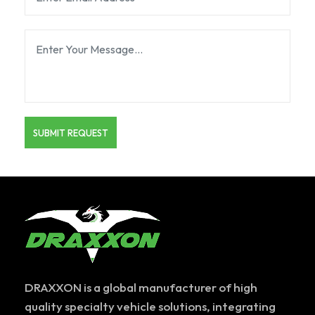
DRAXXON is a global manufacturer of high
quality specialty vehicle solutions, integrating