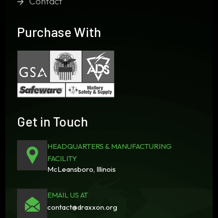
Contact
Purchase With
Get in Touch
HEADQUARTERS & MANUFACTURING
FACILITY
McLeansboro, Illinois
EMAIL US AT
contact@draxxon.org