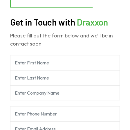
Get in Touch with
Draxxon
Please fill out the form below and we’ll be in
contact soon