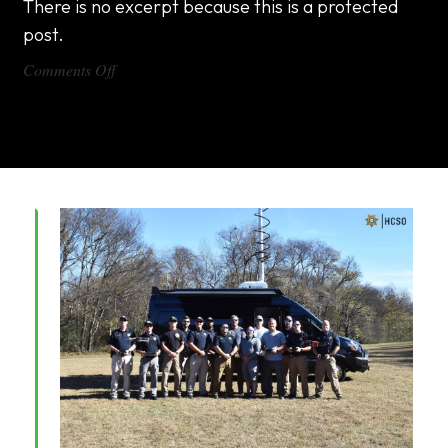
There is no excerpt because this is a protected
post.
on
Comments Off
DX1000