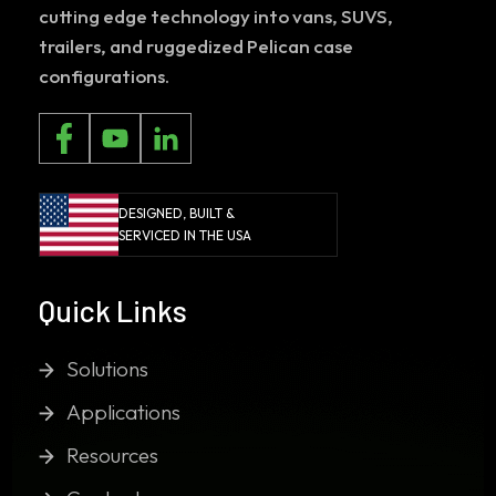
cutting edge technology into vans, SUVS,
trailers, and ruggedized Pelican case
configurations.
DESIGNED, BUILT &
SERVICED IN THE USA
Quick Links
Solutions
Applications
Resources