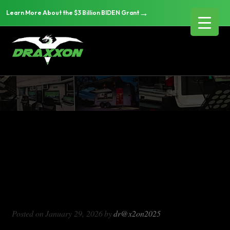
→
Learn More About the $3 Billion BIDEN Grant
DX1000
Blog Archives
DX1000
Posted on
January 29, 2026
by
dr@x2on2025