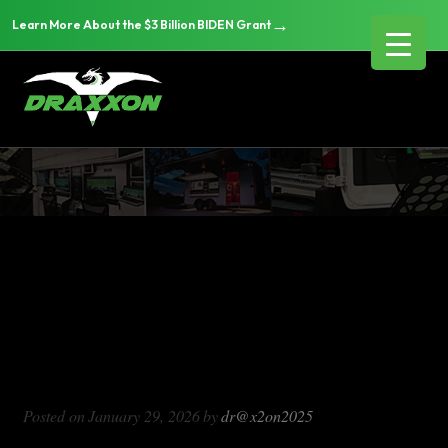
→
Learn More About the $3 Billion BIDEN Grant
DX714
Blog Archives
DX714
Posted on
January 29, 2026
by
dr@x2on2025