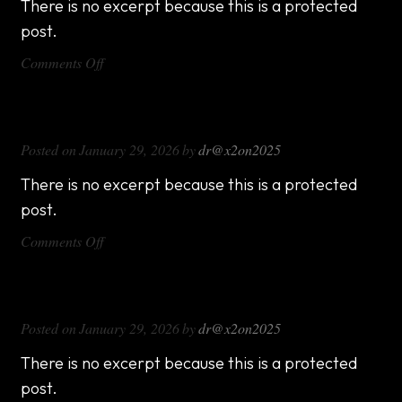
There is no excerpt because this is a protected
post.
on
Comments Off
DX714
DX816
Posted on
January 29, 2026
by
dr@x2on2025
There is no excerpt because this is a protected
post.
on
Comments Off
DX816
DX1000
Posted on
January 29, 2026
by
dr@x2on2025
There is no excerpt because this is a protected
post.