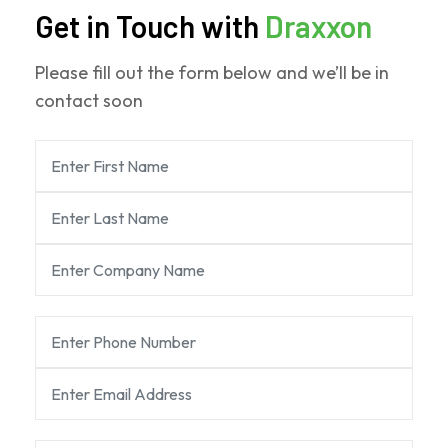
Get in Touch with
Draxxon
Please fill out the form below and we’ll be in
contact soon