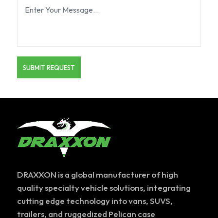
DRAXXON is a global manufacturer of high
quality specialty vehicle solutions, integrating
cutting edge technology into vans, SUVS,
trailers, and ruggedized Pelican case