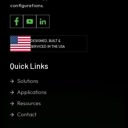
configurations.
DESIGNED, BUILT &
SERVICED IN THE USA
Quick Links
Solutions
Applications
Resources
Contact