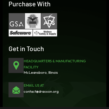
Purchase With
Get in Touch
HEADQUARTERS & MANUFACTURING
FACILITY
McLeansboro, Illinois
EMAIL US AT
contact@draxxon.org