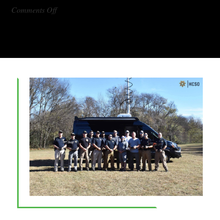
on
Comments Off
DX1000