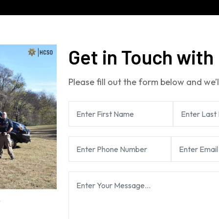
Get in Touch with
Please fill out the form below and we’l