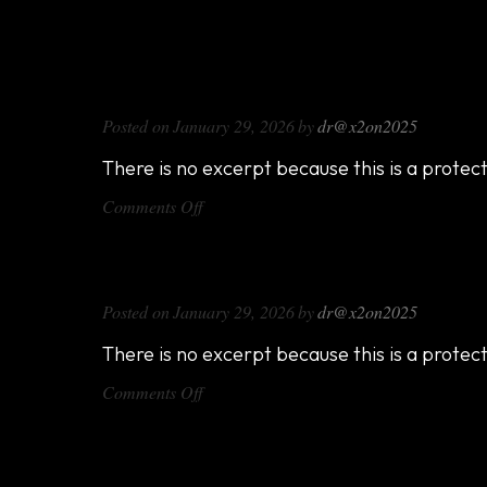
DX714
Posted on
January 29, 2026
by
dr@x2on2025
There is no excerpt because this is a protec
on
Comments Off
DX714
DX816
Posted on
January 29, 2026
by
dr@x2on2025
There is no excerpt because this is a protec
on
Comments Off
DX816