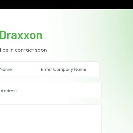
Draxxon
l be in contact soon