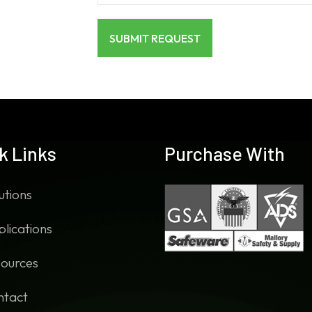
k Links
Purchase With
utions
lications
ources
ntact