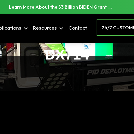
→
Learn More About the $3 Billion BIDEN Grant
lications
Resources
Contact
24/7 CUSTOME
DX714