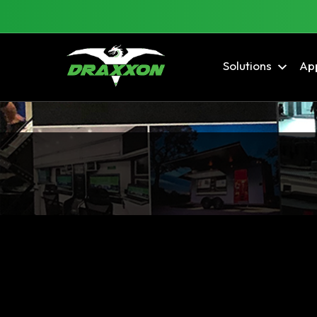
Solutions
App
Blog Archives