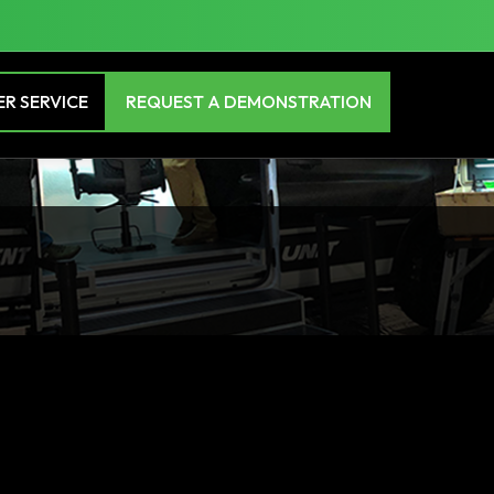
R SERVICE
REQUEST A DEMONSTRATION