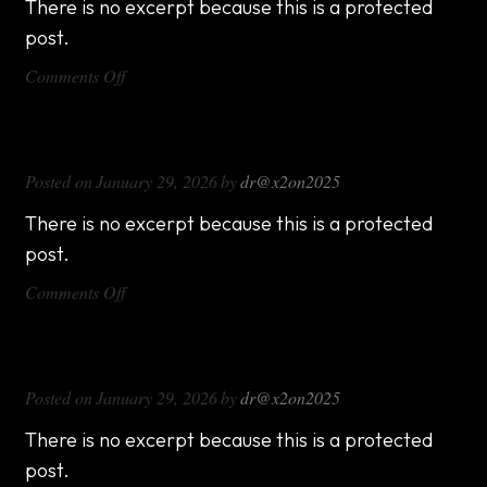
There is no excerpt because this is a protected
post.
on
Comments Off
DX714
DX816
Posted on
January 29, 2026
by
dr@x2on2025
There is no excerpt because this is a protected
post.
on
Comments Off
DX816
DX1000
Posted on
January 29, 2026
by
dr@x2on2025
There is no excerpt because this is a protected
post.