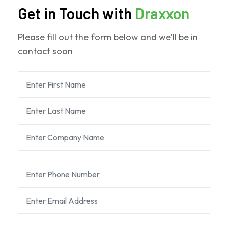
Get in Touch with
Draxxon
Please fill out the form below and we’ll be in
contact soon