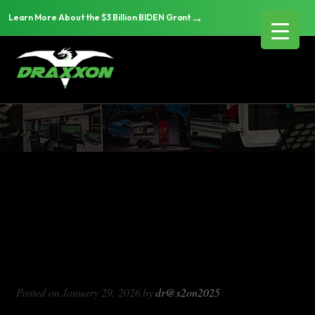
→
Learn More About the $3 Billion BIDEN Grant
DX714
Blog Archives
DX714
Posted on
January 29, 2026
by
dr@x2on2025