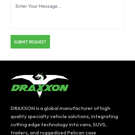
DRAXXON is a global manufacturer of high
quality specialty vehicle solutions, integrating
cutting edge technology into vans, SUVS,
trailers, and ruggedized Pelican case