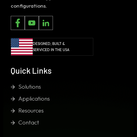
configurations.
DESIGNED, BUILT &
SERVICED IN THE USA
Quick Links
Solutions
Applications
Resources
Contact