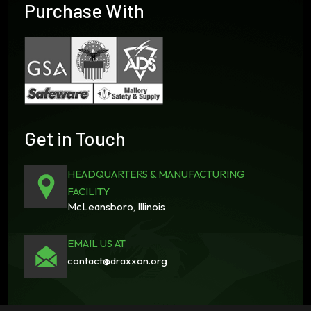
Purchase With
Get in Touch
HEADQUARTERS & MANUFACTURING
FACILITY
McLeansboro, Illinois
EMAIL US AT
contact@draxxon.org