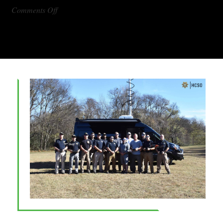
on
Comments Off
DX1000