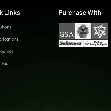
k Links
Purchase With
utions
lications
ources
ntact