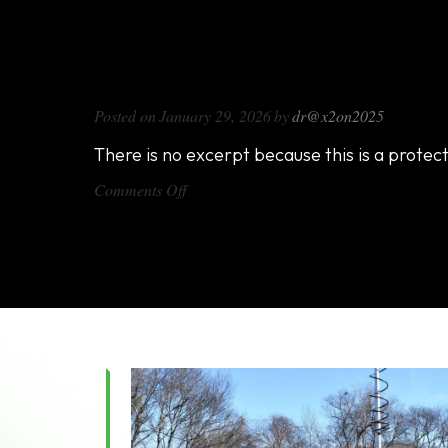
DX1000
Posted on
January 29, 2026
by
dr@x2on2025
There is no excerpt because this is a protec
on
Comments Off
DX1000