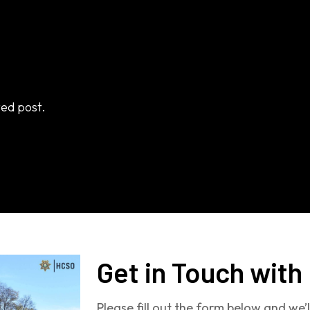
ted post.
Get in Touch with
Please fill out the form below and we’l