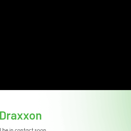
Draxxon
l be in contact soon