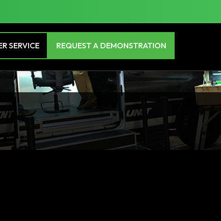
R SERVICE
REQUEST A DEMONSTRATION