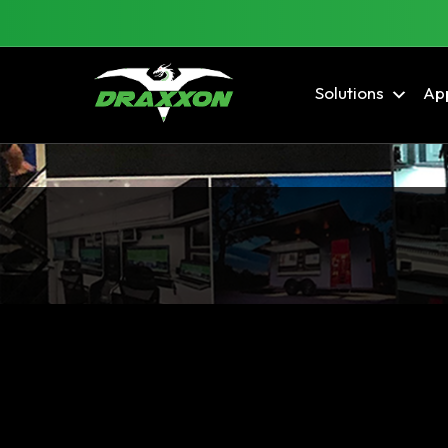
Solutions
App
Blog Archives