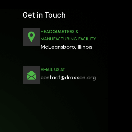
Get in Touch
HEADQUARTERS &
MANUFACTURING FACILITY
McLeansboro, Illinois
EMAIL US AT
contact@draxxon.org