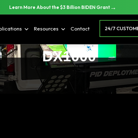
→
Learn More About the $3 Billion BIDEN Grant
lications
Resources
Contact
24/7 CUSTOME
DX1000