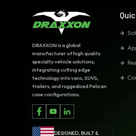
Quic
Sol
DRAXXON is a global
App
manufacturer of high quality
specialty vehicle solutions,
Res
integrating cutting edge
Co
technology into vans, SUVS,
trailers, and ruggedized Pelican
case configurations.
DESIGNED, BUILT &