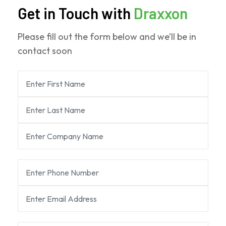
Get in Touch with
Draxxon
Please fill out the form below and we’ll be in
contact soon