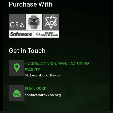
Purchase With
Get in Touch
HEADQUARTERS & MANUFACTURING
FACILITY
McLeansboro, Illinois
EMAIL US AT
contact@draxxon.org