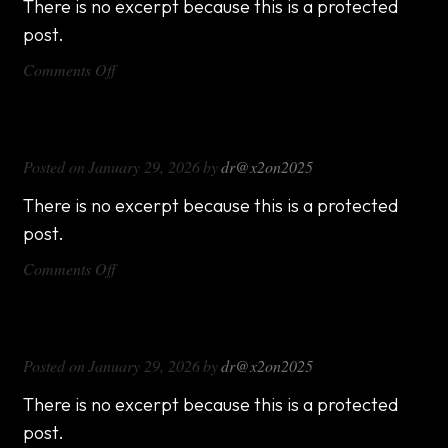
There is no excerpt because this is a protected
post.
on
Comments Off
DX714
DX816
Posted on
January 29, 2026
by
dr@x2on2025
There is no excerpt because this is a protected
post.
on
Comments Off
DX816
DX1000
Posted on
January 29, 2026
by
dr@x2on2025
There is no excerpt because this is a protected
post.