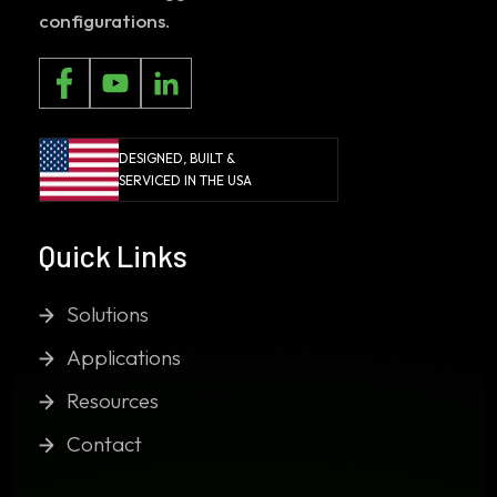
configurations.
DESIGNED, BUILT &
SERVICED IN THE USA
Quick Links
Solutions
Applications
Resources
Contact