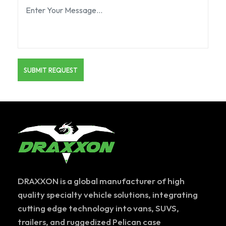
DRAXXON is a global manufacturer of high
quality specialty vehicle solutions, integrating
cutting edge technology into vans, SUVS,
trailers, and ruggedized Pelican case