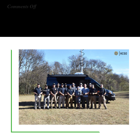
on
Comments Off
DX1000