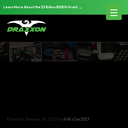
→
Learn More About the $3 Billion BIDEN Grant
DX714
Blog Archives
DX714
Posted on
January 29, 2026
by
dr@x2on2025